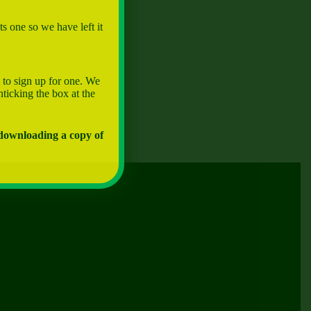
s one so we have left it
 to sign up for one. We
nticking the box at the
 downloading a copy of