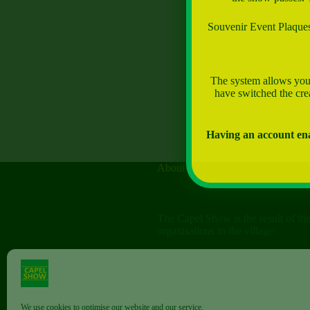
Souvenir Event Plaques 
The system allows you 
have switched the crea
Having an account ena
About
The Capel Show is the result of th
organisations in the village:
The Capel Horticultural Society
The Capel Classic Car & Bike Sh
(aka the Friends of St John the Bap
We use cookies to optimise our website and our service.