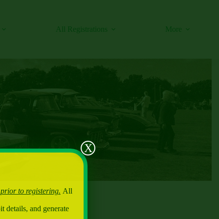
All Registrations
More
X
 prior to registering.
All
t details, and generate