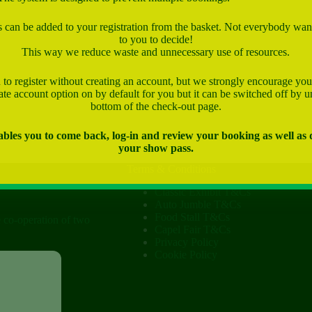
can be added to your registration from the basket. Not everybody want
to you to decide!
This way we reduce waste and unnecessary use of resources.
to register without creating an account, but we strongly encourage you
te account option on by default for you but it can be switched off by u
bottom of the check-out page.
bles you to come back, log-in and review your booking as well as
your show pass.
Terms & Conditions
Classic Exhibit T&Cs
Auto Jumble T&Cs
Food Stall T&Cs
e co-operation of two
Capel Fair T&Cs
Privacy Policy
Cookie Policy
ow
tist Church)