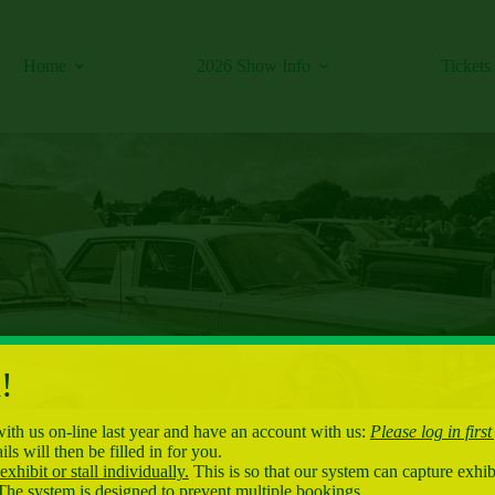
Home
2026 Show Info
Tickets
!
with us on-line last year and have an account with us:
Please log in first
ls will then be filled in for you.
xhibit or stall individually.
This is so that our system can capture exhibi
The system is designed to prevent multiple bookings.