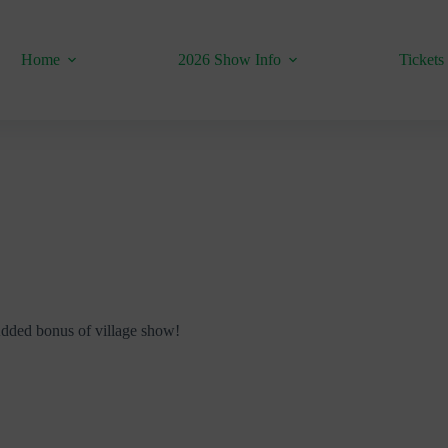
Home
2026 Show Info
Tickets
 Added bonus of village show!