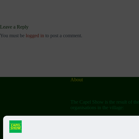
Leave a Reply
You must be
logged in
to post a comment.
About
The Capel Show is the result of th
organisations in the village:
The Capel Horticultural Society
The Capel Classic Car & Bike Sh
(aka the Friends of St John the Bap