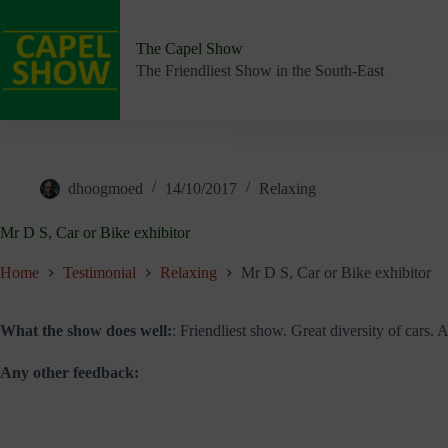
Skip
to
content
The Capel Show
The Friendliest Show in the South-East
dhoogmoed
14/10/2017
Relaxing
Mr D S, Car or Bike exhibitor
Home
Testimonial
Relaxing
Mr D S, Car or Bike exhibitor
What the show does well:
: Friendliest show. Great diversity of cars.
Any other feedback: