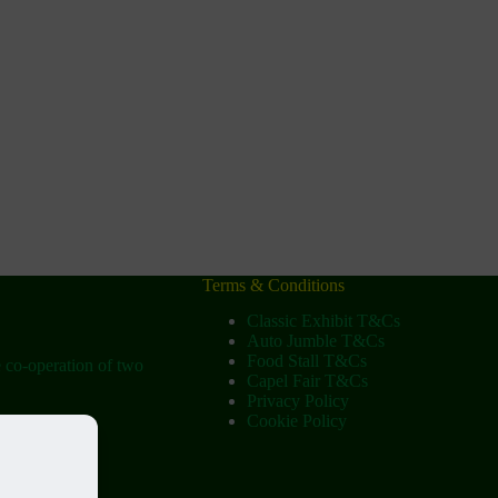
Terms & Conditions
Classic Exhibit T&Cs
Auto Jumble T&Cs
Food Stall T&Cs
e co-operation of two
Capel Fair T&Cs
Privacy Policy
Cookie Policy
ow
tist Church)