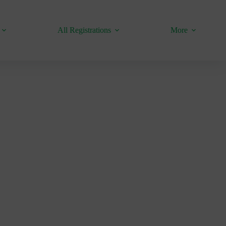
All Registrations
More