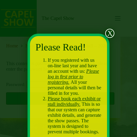
Skip
to
content
The Capel Show
X
Please Read!
Home
Food Stall
Protected: Food Stall – 2026
If you registered with us
This content is password-protected. To view it, please
on-line last year and have
enter the password below.
an account with us:
Please
log in first prior to
registering.
All your
Password:
personal details will then be
filled in for you.
Please book each exhibit or
stall individually.
This is so
that our system can capture
exhibit details, and generate
the show passes. The
system is designed to
prevent multiple bookings.