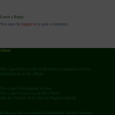
Leave a Reply
You must be
logged in
to post a comment.
About
The Capel Show is the result of the co-operation of two
organisations in the village:
The Capel Horticultural Society
The Capel Classic Car & Bike Show
(aka the Friends of St John the Baptist Church)
In the past the two shows (Horticultural Society Summer