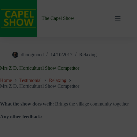
Skip
to
content
The Capel Show
dhoogmoed
14/10/2017
Relaxing
Mrs Z D, Horticultural Show Competitor
Home
Testimonial
Relaxing
Mrs Z D, Horticultural Show Competitor
What the show does well:
: Brings the village community together
Any other feedback: