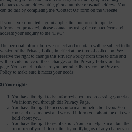
changes to your address, title, phone number or e-mail address. You
can do this by completing the ‘Contact Us’ form on the website.
If you have submitted a grant application and need to update
information provided, please contact us using the contact form and
address your enquiry to the ‘DPO’.
The personal information we collect and maintain will be subject to the
version of the Privacy Policy in effect at the time of collection. We
reserve the right to change this Privacy Policy from time to time and
will provide notice of these changes on the Privacy Policy on this
page. You should make sure you periodically review the Privacy
Policy to make sure it meets your needs.
8) Your rights
You have the right to be informed about us processing your data.
We inform you through this Privacy Page.
You have the right to access information held about you. You
can send us a request and we will inform you about the data we
hold about you.
You have the right to rectification. You can help us maintain the
accuracy of your information by notifying us of any changes to