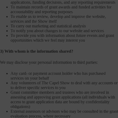
applications, funding decisions, and any reporting requirements
To maintain records of grant awards and funded activities for
accountability and reporting purposes
To enable us to review, develop and improve the website,
services and the Show itself
To carry out marketing and statistical analysis
To notify you about changes to our website and services
To provide you with information about future events and grant
opportunities which we feel may interest you
3) With whom is the information shared?
We may disclose your personal information to third parties:
Any card- or payment account holder who has purchased
services on your behalf
Any volunteers of The Capel Show to deal with any accounts or
to deliver specific services to you
Grant committee members and trustees who are involved in
assessing and approving grant applications (all individuals with
access to grant application data are bound by confidentiality
obligations)
External assessors or advisors who may be consulted in the grant
evaluation process, where necessary