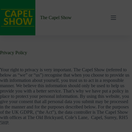
Skip
to
content
The Capel Show
Privacy Policy
Your right to privacy is very important. The Capel Show (referred to
below as “we” or “us”) recognise that when you choose to provide us
with information about yourself, you trust us to act in a responsible
manner. We believe this information should only be used to help us
provide you with a better service. That’s why we have put a policy in
place to protect your personal information. By using this website, you
give your consent that all personal data you submit may be processed
in the manner and for the purposes described below. For the purposes
of the UK GDPR, (“the Act”), the data controller is The Capel Show
with offices at The Old Brickyard, Cole’s Lane, Capel, Surrey, RH5
5HP.