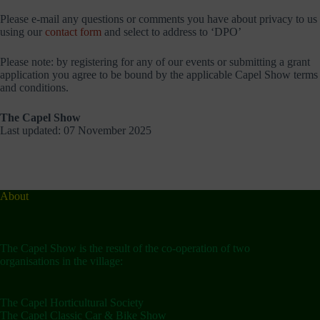
Please e-mail any questions or comments you have about privacy to us
using our
contact form
and select to address to ‘DPO’
Please note: by registering for any of our events or submitting a grant
application you agree to be bound by the applicable Capel Show terms
and conditions.
The Capel Show
Last updated: 07 November 2025
About
The Capel Show is the result of the co-operation of two
organisations in the village:
The Capel Horticultural Society
The Capel Classic Car & Bike Show