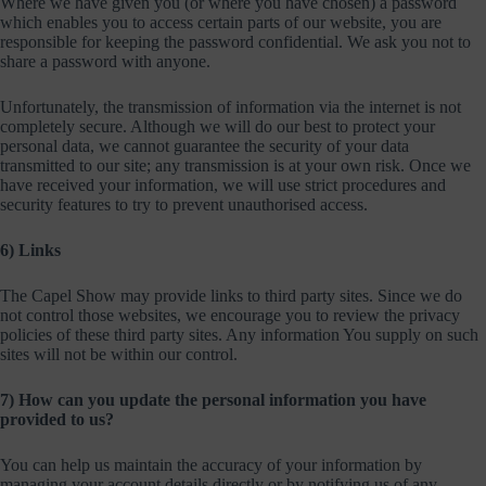
Where we have given you (or where you have chosen) a password
which enables you to access certain parts of our website, you are
responsible for keeping the password confidential. We ask you not to
share a password with anyone.
Unfortunately, the transmission of information via the internet is not
completely secure. Although we will do our best to protect your
personal data, we cannot guarantee the security of your data
transmitted to our site; any transmission is at your own risk. Once we
have received your information, we will use strict procedures and
security features to try to prevent unauthorised access.
6) Links
The Capel Show may provide links to third party sites. Since we do
not control those websites, we encourage you to review the privacy
policies of these third party sites. Any information You supply on such
sites will not be within our control.
7) How can you update the personal information you have
provided to us?
You can help us maintain the accuracy of your information by
managing your account details directly or by notifying us of any