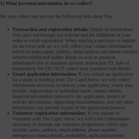
1) What personal information do we collect?
We may collect and process the following data about You:
Transaction and registration details:
Details of transactions
You carry out through our website and the fulfilment of your
order or event registration. When making a purchase or register
for an event with us, we will collect your contact information,
which includes name, address, email address and phone number,
vehicle/exhibit/stall holder details as well as payment
information (fee or donation amount, transaction ID, date of
transaction). We DO NOT collect your payment card details.
Grant application information:
If you submit an application
for a grant or funding from The Capel Show, we will collect
information necessary to process your application, which may
include: organisation or individual name, contact details,
financial information relevant to the application, project or
activity descriptions, supporting documentation, and any other
information you provide as part of the application process.
Volunteer registration information:
If you register to
volunteer with The Capel Show, we will collect information
necessary to manage our volunteer programme, which may
include: name, address, email address, phone number,
emergency contact details, availability, skills and interests,