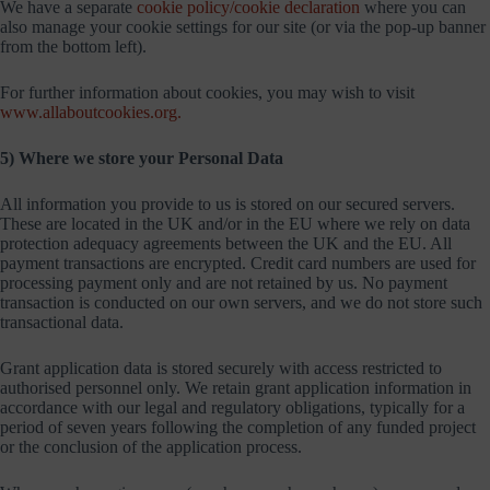
We have a separate
cookie policy/cookie declaration
where you can
also manage your cookie settings for our site (or via the pop-up banner
from the bottom left).
For further information about cookies, you may wish to visit
www.allaboutcookies.org.
5) Where we store your Personal Data
All information you provide to us is stored on our secured servers.
These are located in the UK and/or in the EU where we rely on data
protection adequacy agreements between the UK and the EU. All
payment transactions are encrypted. Credit card numbers are used for
processing payment only and are not retained by us. No payment
transaction is conducted on our own servers, and we do not store such
transactional data.
Grant application data is stored securely with access restricted to
authorised personnel only. We retain grant application information in
accordance with our legal and regulatory obligations, typically for a
period of seven years following the completion of any funded project
or the conclusion of the application process.