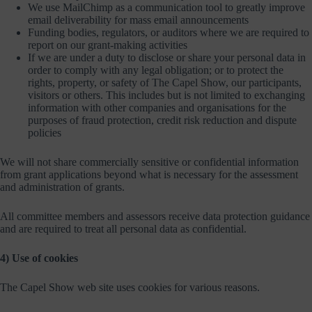
We use MailChimp as a communication tool to greatly improve
email deliverability for mass email announcements
Funding bodies, regulators, or auditors where we are required to
report on our grant-making activities
If we are under a duty to disclose or share your personal data in
order to comply with any legal obligation; or to protect the
rights, property, or safety of The Capel Show, our participants,
visitors or others. This includes but is not limited to exchanging
information with other companies and organisations for the
purposes of fraud protection, credit risk reduction and dispute
policies
We will not share commercially sensitive or confidential information
from grant applications beyond what is necessary for the assessment
and administration of grants.
All committee members and assessors receive data protection guidance
and are required to treat all personal data as confidential.
4) Use of cookies
The Capel Show web site uses cookies for various reasons.