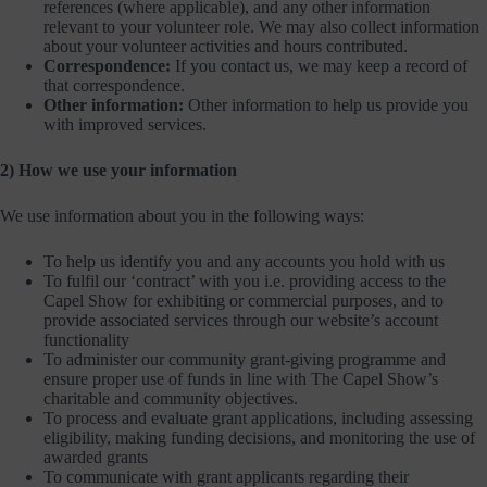
references (where applicable), and any other information
relevant to your volunteer role. We may also collect information
about your volunteer activities and hours contributed.
Correspondence:
If you contact us, we may keep a record of
that correspondence.
Other information:
Other information to help us provide you
with improved services.
2) How we use your information
We use information about you in the following ways:
To help us identify you and any accounts you hold with us
To fulfil our ‘contract’ with you i.e. providing access to the
Capel Show for exhibiting or commercial purposes, and to
provide associated services through our website’s account
functionality
To administer our community grant-giving programme and
ensure proper use of funds in line with The Capel Show’s
charitable and community objectives.
To process and evaluate grant applications, including assessing
eligibility, making funding decisions, and monitoring the use of
awarded grants
To communicate with grant applicants regarding their