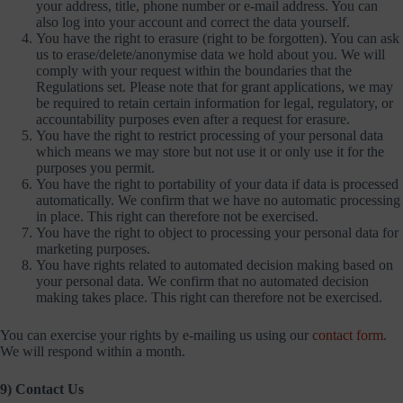
your address, title, phone number or e-mail address. You can
also log into your account and correct the data yourself.
You have the right to erasure (right to be forgotten). You can ask
us to erase/delete/anonymise data we hold about you. We will
comply with your request within the boundaries that the
Regulations set. Please note that for grant applications, we may
be required to retain certain information for legal, regulatory, or
accountability purposes even after a request for erasure.
You have the right to restrict processing of your personal data
which means we may store but not use it or only use it for the
purposes you permit.
You have the right to portability of your data if data is processed
automatically. We confirm that we have no automatic processing
in place. This right can therefore not be exercised.
You have the right to object to processing your personal data for
marketing purposes.
You have rights related to automated decision making based on
your personal data. We confirm that no automated decision
making takes place. This right can therefore not be exercised.
You can exercise your rights by e-mailing us using our
contact form
.
We will respond within a month.
9) Contact Us