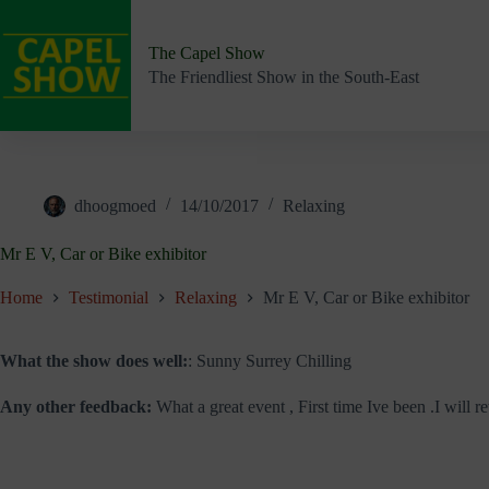
Skip
to
content
The Capel Show
The Friendliest Show in the South-East
dhoogmoed
14/10/2017
Relaxing
Mr E V, Car or Bike exhibitor
Home
Testimonial
Relaxing
Mr E V, Car or Bike exhibitor
What the show does well:
: Sunny Surrey Chilling
Any other feedback:
What a great event , First time Ive been .I will ret