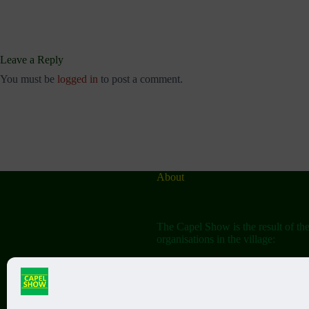
Leave a Reply
You must be
logged in
to post a comment.
About
The Capel Show is the result of th
organisations in the village:
The Capel Horticultural Society
The Capel Classic Car & Bike Sh
(aka the Friends of St John the Bap