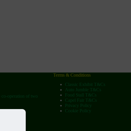
Terms & Conditions
Classic Exhibit T&Cs
Auto Jumble T&Cs
Food Stall T&Cs
e co-operation of two
Capel Fair T&Cs
Privacy Policy
Cookie Policy
ow
tist Church)