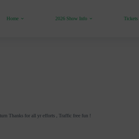
Home
2026 Show Info
Tickets
urn Thanks for all yr efforts , Traffic free fun !