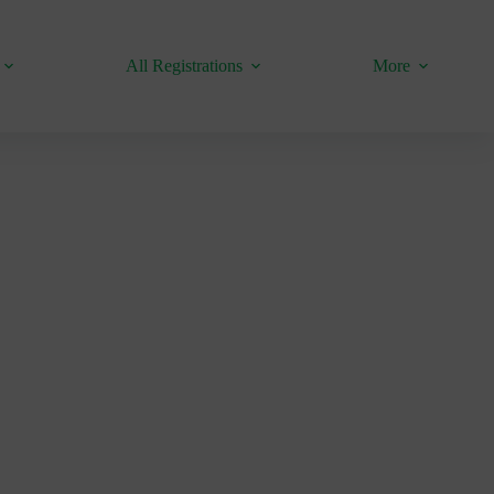
All Registrations
More