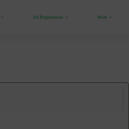
All Registrations
More