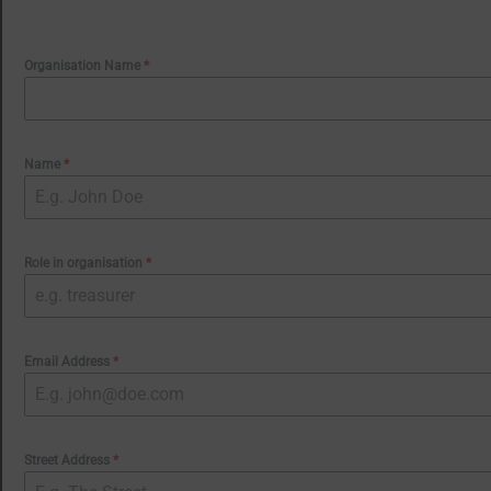
Organisation Name
*
Name
*
Role in organisation
*
Email Address
*
Street Address
*