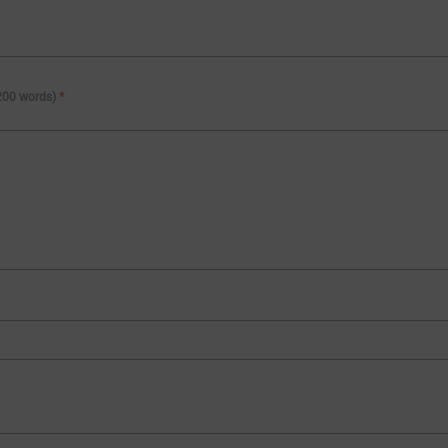
 200 words)
*