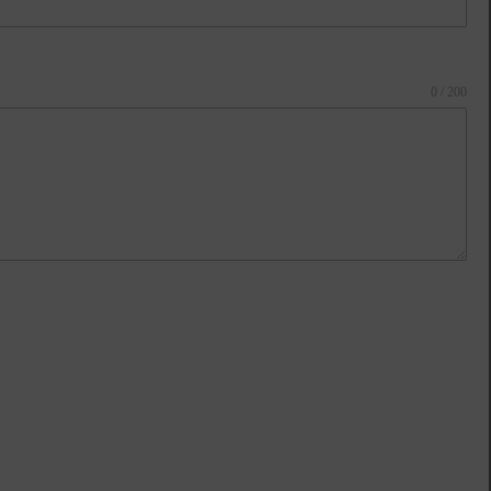
0 / 200