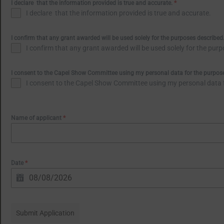
I declare that the information provided is true and accurate.
*
I declare that the information provided is true and accurate.
I confirm that any grant awarded will be used solely for the purposes described
I confirm that any grant awarded will be used solely for the pur
I consent to the Capel Show Committee using my personal data for the purpose 
I consent to the Capel Show Committee using my personal data fo
Name of applicant
*
Date
*
Submit Application