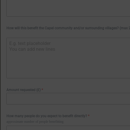
How will this benefit the Capel community and/or surrounding villages? (max
Amount requested (£)
*
How many people do you expect to benefit directly?
*
approximate number of people benefitting