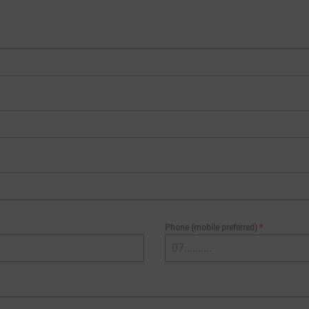
Phone (mobile preferred)
*