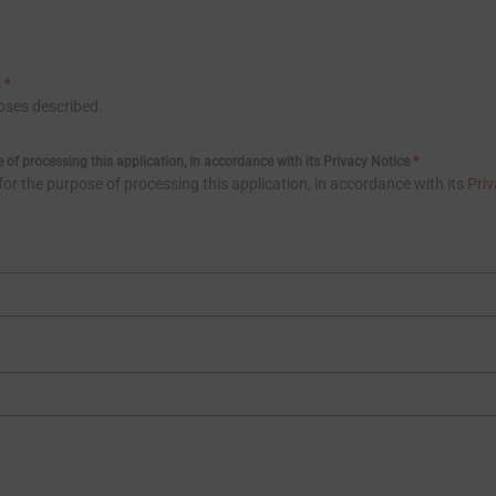
.
*
poses described.
of processing this application, in accordance with its Privacy Notice
*
r the purpose of processing this application, in accordance with its
Priv