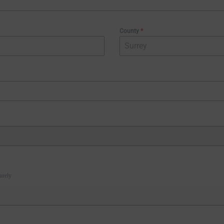
County
*
urely