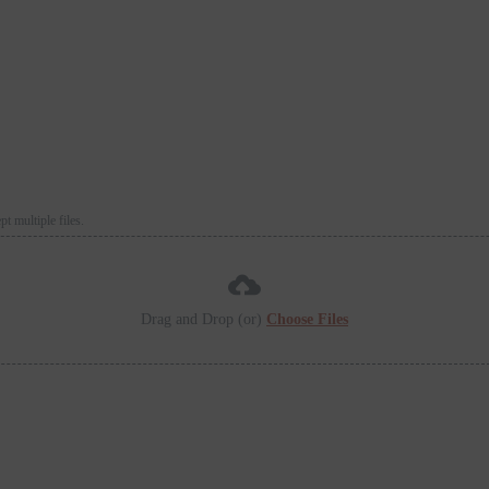
 multiple files.
Drag and Drop (or)
Choose Files