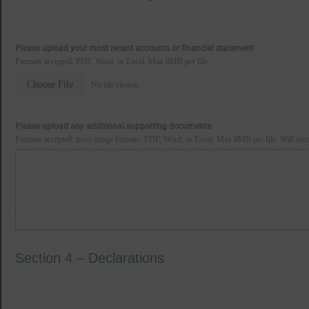
Please upload your most recent accounts or financial statement
Formats accepted: PDF, Word, or Excel. Max 8MB per file.
Choose File
No file chosen
Please upload any additional supporting documents
Formats accepted: most image formats, PDF, Word, or Excel. Max 8MB per file. Will accept
Section 4 – Declarations