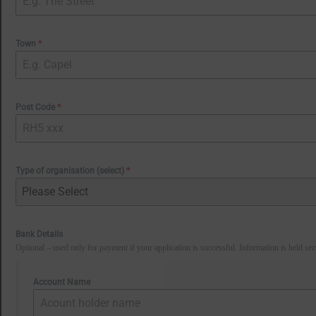
Town
*
Post Code
*
Type of organisation (select)
*
Please Select
Bank Details
Optional – used only for payment if your application is successful. Information is held sec
Account Name