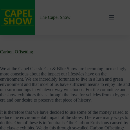
Skip
to
content
The Capel Show
Carbon Offsetting
We at the Capel Classic Car & Bike Show are becoming increasingly
more conscious about the impact our lifestyles have on the
environment. We are incredibly fortunate to live in a lush and green
environment and that most of us have sufficient means to enjoy life and
our surroundings in whatever way we choose. For the committee and
the show exhibitors this is through the love for vehicles from a bygone
era and our desire to preserve that piece of history.
It is therefore that we have decided to use some of the money raised to
reduce the environmental impact of the show. There are many ways to
do this. One of these is to ‘neutralise’ the Carbon Emissions caused by
the classic exhibits. We do this through so-called Carbon Offsetting: