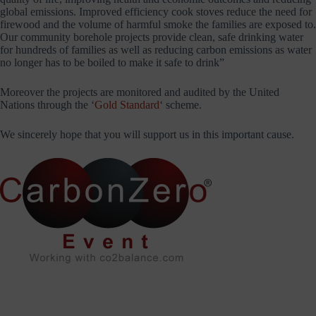
global emissions. Improved efficiency cook stoves reduce the need for
firewood and the volume of harmful smoke the families are exposed to.
Our community borehole projects provide clean, safe drinking water
for hundreds of families as well as reducing carbon emissions as water
no longer has to be boiled to make it safe to drink”
Moreover the projects are monitored and audited by the United
Nations through the ‘
Gold Standard
‘ scheme.
We sincerely hope that you will support us in this important cause.