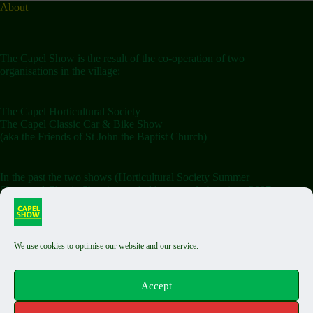
About
The Capel Show is the result of the co-operation of two
organisations in the village:
The Capel Horticultural Society
The Capel Classic Car & Bike Show
(aka the Friends of St John the Baptist Church)
In the past the two shows (Horticultural Society Summer
Show and Classic Show) were held separately but since 2007
the shows have been combined on the Saturday.
We use cookies to optimise our website and our service.
Terms & Conditions
Classic Exhibit T&Cs
Auto Jumble T&Cs
Accept
Food Stall T&Cs
Capel Fair T&Cs