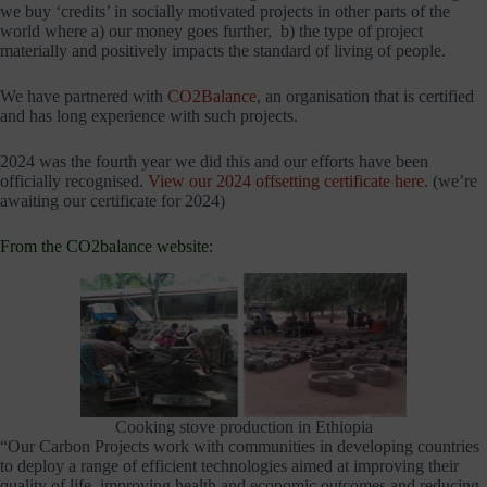
we buy ‘credits’ in socially motivated projects in other parts of the
world where a) our money goes further, b) the type of project
materially and positively impacts the standard of living of people.
We have partnered with
CO2Balance
, an organisation that is certified
and has long experience with such projects.
2024 was the fourth year we did this and our efforts have been
officially recognised.
View our 2024 offsetting certificate here.
(we’re
awaiting our certificate for 2024)
From the CO2balance website:
Cooking stove production in Ethiopia
“Our Carbon Projects work with communities in developing countries
to deploy a range of efficient technologies aimed at improving their
quality of life, improving health and economic outcomes and reducing