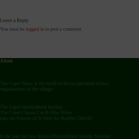
Leave a Reply
You must be
logged in
to post a comment.
About
The Capel Show is the result of the co-operation of two
organisations in the village:
The Capel Horticultural Society
The Capel Classic Car & Bike Show
(aka the Friends of St John the Baptist Church)
In the past the two shows (Horticultural Society Summer