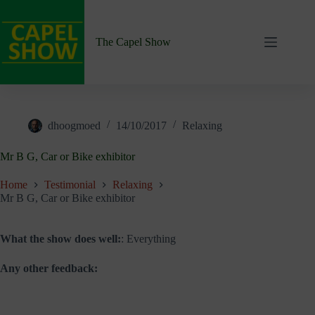
Skip
to
content
The Capel Show
dhoogmoed
14/10/2017
Relaxing
Mr B G, Car or Bike exhibitor
Home
Testimonial
Relaxing
Mr B G, Car or Bike exhibitor
What the show does well:
: Everything
Any other feedback: