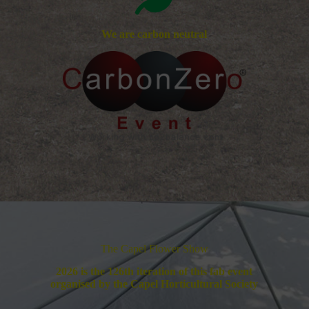
We are carbon neutral
The Capel Flower Show
2026 is the 126th iteration of this fab event
organised by the Capel Horticultural Society