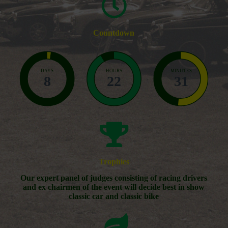
Countdown
DAYS
HOURS
MINUTES
8
22
31
Trophies
Our expert panel of judges consisting of racing drivers
and ex chairmen of the event will decide best in show
classic car and classic bike