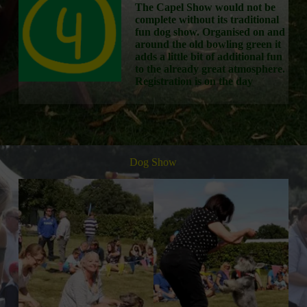
The Capel Show would not be
complete without its traditional
fun dog show. Organised on and
around the old bowling green it
adds a little bit of additional fun
to the already great atmosphere.
Registration is on the day
Dog Show