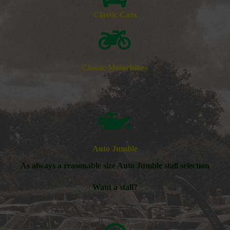
Classic Cars
Classic Motorbikes
Auto Jumble
As always a reasonable size Auto Jumble stall selection
Want a stall?