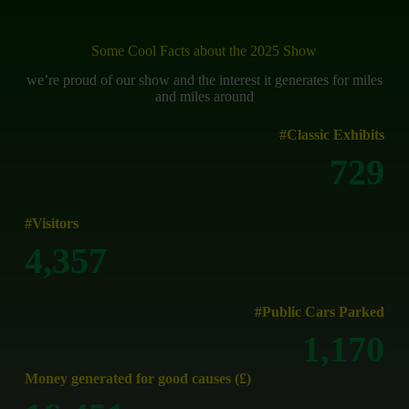
Some Cool Facts about the 2025 Show
we’re proud of our show and the interest it generates for miles
and miles around
#Classic Exhibits
730
#Visitors
4,500
#Public Cars Parked
1,313
Money generated for good causes (£)