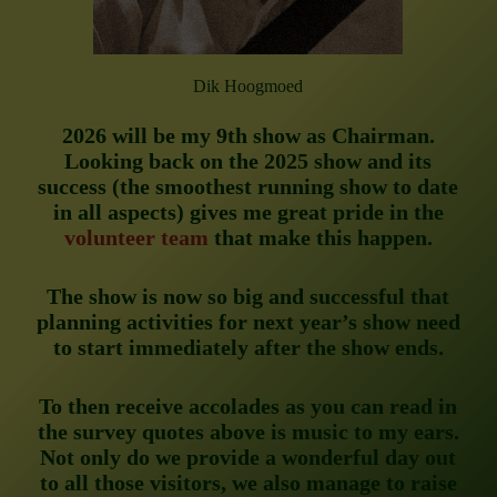
Dik Hoogmoed
2026 will be my 9th show as Chairman.
Looking back on the 2025 show and its
success (the smoothest running show to date
in all aspects) gives me great pride in the
volunteer team
that make this happen.
The show is now so big and successful that
planning activities for next year’s show need
to start immediately after the show ends.
To then receive accolades as you can read in
the survey quotes above is music to my ears.
Not only do we provide a wonderful day out
to all those visitors, we also manage to raise