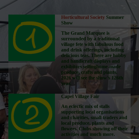
Horticultural Society
Summer
Show
The Grand Marquee is
surrounded by a traditional
village fete with fabulous food
and drink offerings, including
delicious teas. There are hobby
and handicraft displays and
exhibitors sellinghome-made
produce, crafts and plants.
2026 will see the show’s 126th
year.
Capel Village Fair
An eclectic mix of stalls
supporting local organisations
and charities, small traders and
local produce, plants and
flowers. Clubs showing off their
activities and much more.