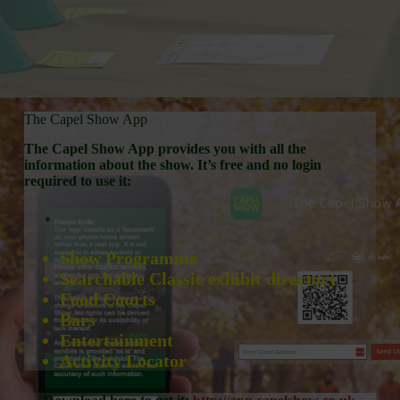
The Capel Show App
The Capel Show App provides you with all the
information about the show. It’s free and no login
required to use it:
Show Programme
Searchable Classic exhibit directory
Food Courts
Bars
Entertainment
Activity Locator