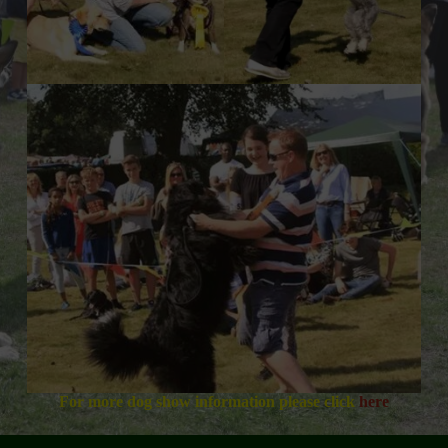
For more dog show information please click
here