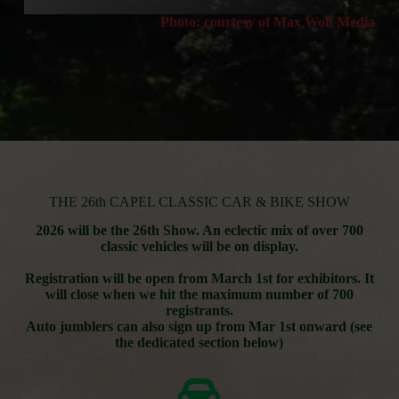
Photo: courtesy of Max Wolf Media
THE 26th CAPEL CLASSIC CAR & BIKE SHOW
2026 will be the 26th Show. An eclectic mix of over 700
classic vehicles will be on display.
Registration will be open from March 1st for exhibitors. It
will close when we hit the maximum number of 700
registrants.
Auto jumblers can also sign up from Mar 1st onward (see
the dedicated section below)