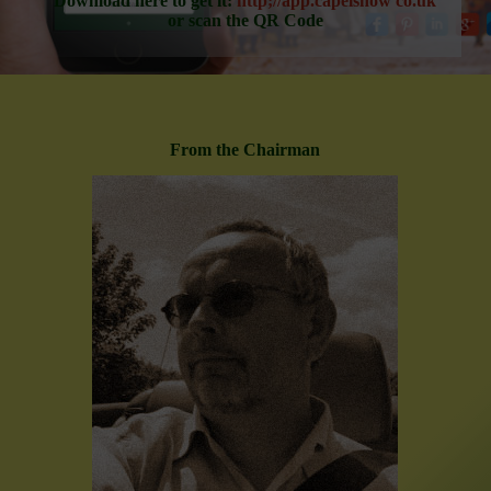
Download here to get it:
http;//app.capelshow co.uk
or scan the QR Code
From the Chairman