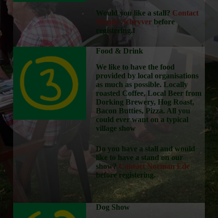
Would you like a stall?
Contact
Mandy Schryver
before
registering.l
Food & Drink
We like to have the food
provided by local organisations
as much as possible. Locally
roasted Coffee, Local Beer from
Dorking Brewery, Hog Roast,
Bacon Butties, Pizza. All you
could ever want on a typical
village show
Do you have a stall and would
like to have a stand on our
show?
Contact Norman Ede
before registering.
Dog Show