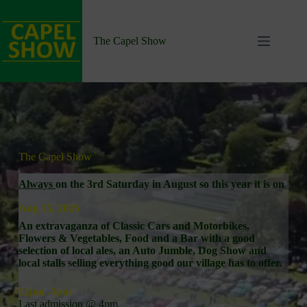
Skip
to
content
The Capel Show
The Capel Show
Always
on the 3rd Saturday in August so this year it is on
Aug 15, 2026
An extravaganza of Classic Cars and Motorbikes,
Flowers & Vegetables, Food and a Bar with a good
selection of local ales, an Auto Jumble, Dog Show and
local stalls selling everything good our village has to offer.
12pm -5pm
Last admission @ 4pm