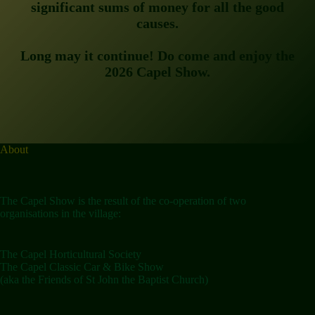
significant sums of money for all the good
causes.
Long may it continue! Do come and enjoy the
2026 Capel Show.
About
The Capel Show is the result of the co-operation of two
organisations in the village:
The Capel Horticultural Society
The Capel Classic Car & Bike Show
(aka the Friends of St John the Baptist Church)