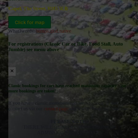
Capel, The Street, RH5 5LB
Click for map
What3words:
bumps.glad.native
For registrations (Classic Car or Bike, Food Stall, Auto
Jumble) see menu above
Classic bookings for cars have reached maximum capacity – no
more bookings are taken!
If you have a classic motorbike and wish to book please
contact us via our
contact page
and select classic registrations.
PLEASE NOTE:
THERE WILL BE NO REGISTRATION OR
ADMISSIONS ON THE DAY!