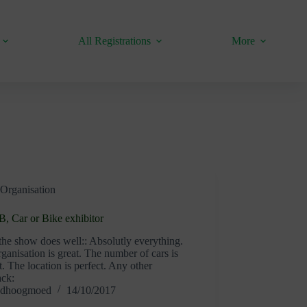
All Registrations
More
Organisation
, Car or Bike exhibitor
he show does well:: Absolutly everything.
ganisation is great. The number of cars is
t. The location is perfect. Any other
ack:
dhoogmoed
14/10/2017