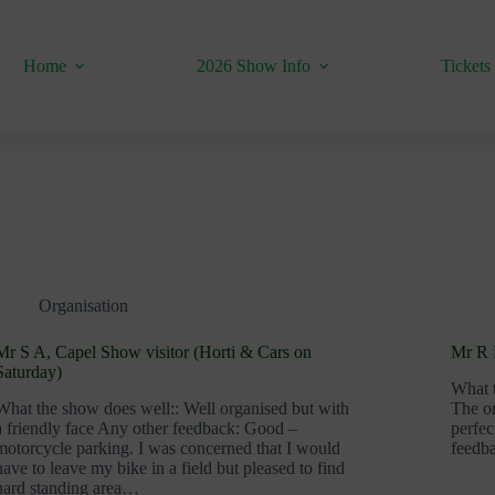
Home
2026 Show Info
Tickets
Organisation
Mr S A, Capel Show visitor (Horti & Cars on
Mr R B
Saturday)
What t
What the show does well:: Well organised but with
The or
a friendly face Any other feedback: Good –
perfec
motorcycle parking. I was concerned that I would
feedb
have to leave my bike in a field but pleased to find
hard standing area…