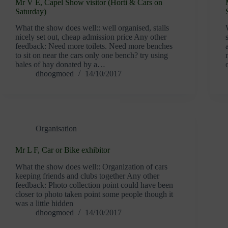
Mr V E, Capel Show visitor (Horti & Cars on
Saturday)
What the show does well:: well organised, stalls
nicely set out, cheap admission price Any other
feedback: Need more toilets. Need more benches
to sit on near the cars only one bench? try using
bales of hay donated by a…
dhoogmoed
14/10/2017
Organisation
Mr L F, Car or Bike exhibitor
What the show does well:: Organization of cars
keeping friends and clubs together Any other
feedback: Photo collection point could have been
closer to photo taken point some people though it
was a little hidden
dhoogmoed
14/10/2017