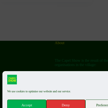
About
The Capel Show is the result of th
organisations in the village:
The Capel Horticultural Society
The Capel Classic Car & Bike Sh
(aka the Friends of St John the Bap
We use cookies to optimise our website and our service.
In the past the two shows (Horticul
Accept
Deny
Prefere
Summer Show and Classic Show) w