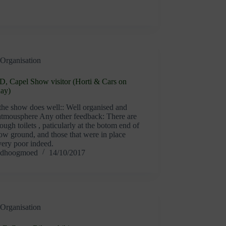
Organisation
D, Capel Show visitor (Horti & Cars on
day)
the show does well:: Well organised and
 atmousphere Any other feedback: There are
ough toilets , paticularly at the botom end of
ow ground, and those that were in place
very poor indeed.
dhoogmoed
14/10/2017
Organisation