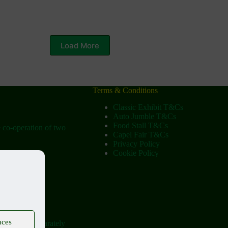
Load More
Terms & Conditions
Classic Exhibit T&Cs
Auto Jumble T&Cs
Food Stall T&Cs
e co-operation of two
Capel Fair T&Cs
Privacy Policy
Cookie Policy
ow
tist Church)
tural Society
nces
ere held separately