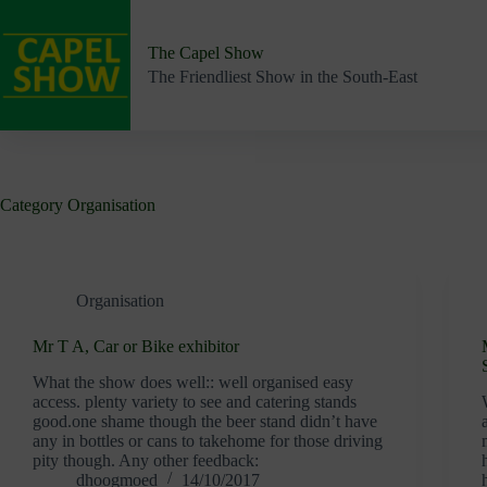
Skip
to
content
The Capel Show
The Friendliest Show in the South-East
Category
Organisation
Organisation
Mr T A, Car or Bike exhibitor
What the show does well:: well organised easy
access. plenty variety to see and catering stands
good.one shame though the beer stand didn’t have
any in bottles or cans to takehome for those driving
pity though. Any other feedback:
dhoogmoed
14/10/2017