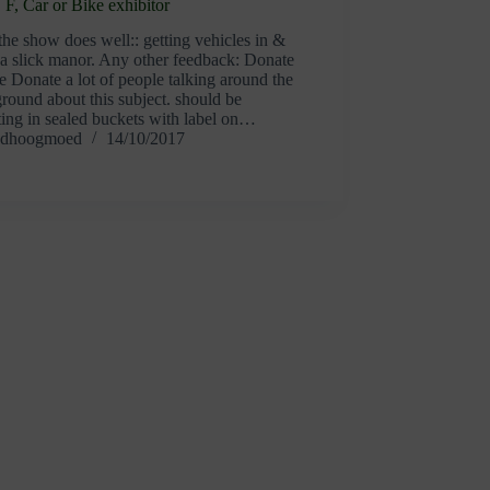
F, Car or Bike exhibitor
he show does well:: getting vehicles in &
 a slick manor. Any other feedback: Donate
 Donate a lot of people talking around the
ound about this subject. should be
ting in sealed buckets with label on…
dhoogmoed
14/10/2017