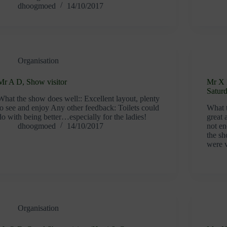
dhoogmoed
14/10/2017
Organisation
Mr A D, Show visitor
Mr X 
Satur
What the show does well:: Excellent layout, plenty
to see and enjoy Any other feedback: Toilets could
What 
do with being better…especially for the ladies!
great
dhoogmoed
14/10/2017
not en
the sh
were 
Organisation