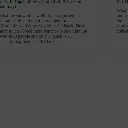
Mr Q E, Capel Show visitor (Horti & Cars on
Mrs N 
Saturday)
What t
What the show does well:: Well organised, stalls
out in
set out neatly and not too cramped, price
Donate
affordable..well done Any other feedback: Need
showgr
more toilets? Need more benches to sit on having
collec
over 4000 people and only 1 bench is a…
dhoogmoed
14/10/2017