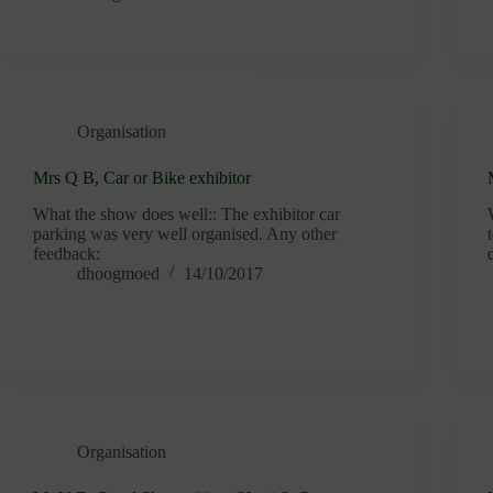
Organisation
Mrs Q B, Car or Bike exhibitor
What the show does well:: The exhibitor car
parking was very well organised. Any other
feedback:
dhoogmoed
14/10/2017
Organisation