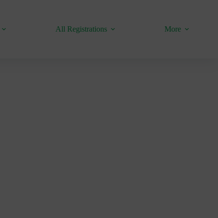
All Registrations
More