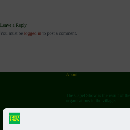
Leave a Reply
You must be
logged in
to post a comment.
About
The Capel Show is the result of th
organisations in the village:
The Capel Horticultural Society
The Capel Classic Car & Bike Sh
(aka the Friends of St John the Bap