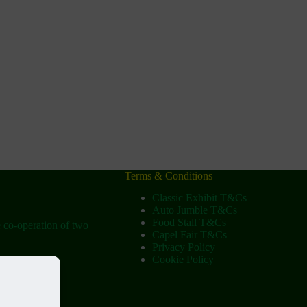
Terms & Conditions
Classic Exhibit T&Cs
Auto Jumble T&Cs
Food Stall T&Cs
e co-operation of two
Capel Fair T&Cs
Privacy Policy
Cookie Policy
ow
tist Church)