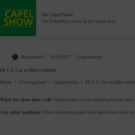
Skip
to
content
The Capel Show
The Friendliest Show in the South-East
dhoogmoed
14/10/2017
Organisation
Mr L F, Car or Bike exhibitor
Home
Uncategorised
Organisation
Mr L F, Car or Bike exhib
What the show does well:
: Organization of cars keeping friends and c
Any other feedback:
Photo collection point could have been closer to 