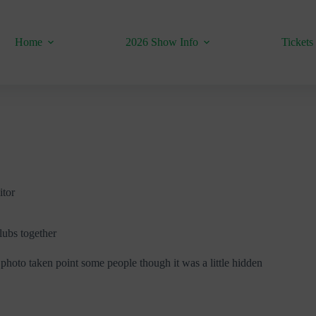
Home
2026 Show Info
Tickets
itor
lubs together
photo taken point some people though it was a little hidden