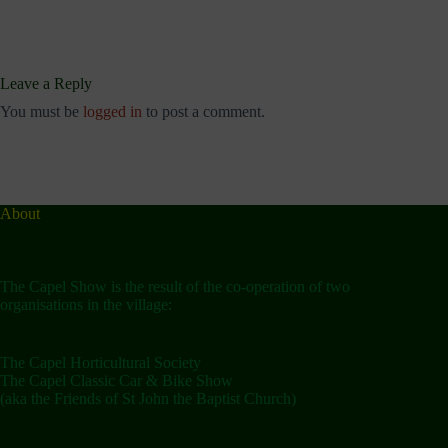
Leave a Reply
You must be
logged in
to post a comment.
About
The Capel Show is the result of the co-operation of two
organisations in the village:
The Capel Horticultural Society
The Capel Classic Car & Bike Show
(aka the Friends of St John the Baptist Church)