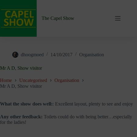
Skip
to
content
The Capel Show
dhoogmoed
14/10/2017
Organisation
Mr A D, Show visitor
Home
Uncategorised
Organisation
Mr A D, Show visitor
What the show does well:
: Excellent layout, plenty to see and enjoy
Any other feedback:
Toilets could do with being better…especially
for the ladies!