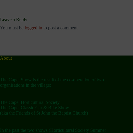
Leave a Reply
You must be
logged in
to post a comment.
About
The Capel Show is the result of the co-operation of two
organisations in the village:
The Capel Horticultural Society
The Capel Classic Car & Bike Show
(aka the Friends of St John the Baptist Church)
In the past the two shows (Horticultural Society Summer