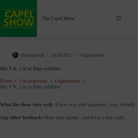
Skip
to
content
The Capel Show
dhoogmoed
14/10/2017
Organisation
Mrs Y K, Car or Bike exhibitor
Home
Uncategorised
Organisation
Mrs Y K, Car or Bike exhibitor
What the show does well:
: It was very well organised , very friendly
Any other feedback:
More auto jumble , and brick a brac stalls