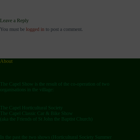
Leave a Reply
You must be
logged in
to post a comment.
About
The Capel Show is the result of the co-operation of two
organisations in the village:
The Capel Horticultural Society
The Capel Classic Car & Bike Show
(aka the Friends of St John the Baptist Church)
In the past the two shows (Horticultural Society Summer