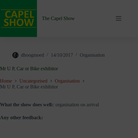
Skip
to
content
The Capel Show
dhoogmoed
14/10/2017
Organisation
Mr U P, Car or Bike exhibitor
Home
Uncategorised
Organisation
Mr U P, Car or Bike exhibitor
What the show does well:
: organisation on arrival
Any other feedback: