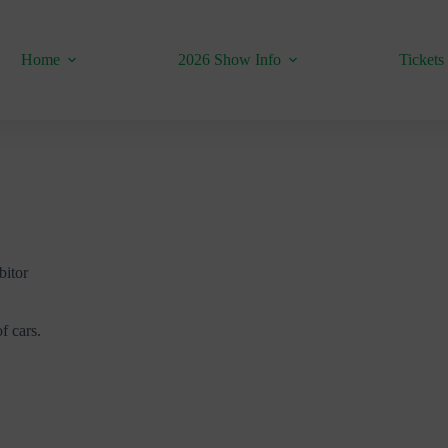
Home
2026 Show Info
Tickets
bitor
f cars.