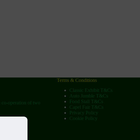
Terms & Conditions
Classic Exhibit T&Cs
Auto Jumble T&Cs
Food Stall T&Cs
e co-operation of two
Capel Fair T&Cs
Privacy Policy
Cookie Policy
ow
tist Church)