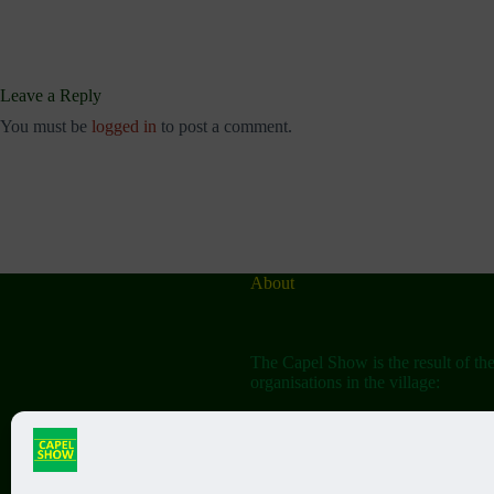
Leave a Reply
You must be
logged in
to post a comment.
About
The Capel Show is the result of th
organisations in the village:
The Capel Horticultural Society
The Capel Classic Car & Bike Sh
(aka the Friends of St John the Bap