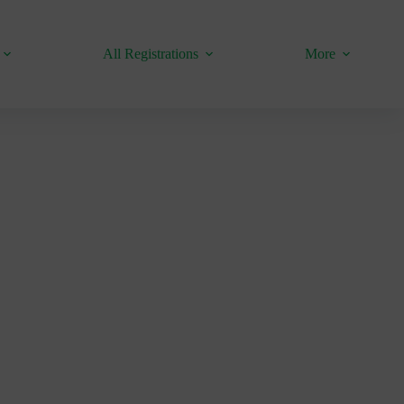
All Registrations
More