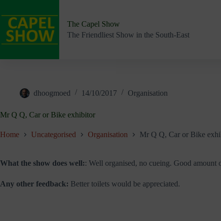
Skip
to
content
The Capel Show
The Friendliest Show in the South-East
dhoogmoed
14/10/2017
Organisation
Mr Q Q, Car or Bike exhibitor
Home
Uncategorised
Organisation
Mr Q Q, Car or Bike exhi
What the show does well:
: Well organised, no cueing. Good amount o
Any other feedback:
Better toilets would be appreciated.