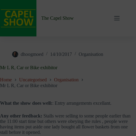
Skip
to
content
The Capel Show
dhoogmoed
14/10/2017
Organisation
Mr L R, Car or Bike exhibitor
Home
Uncategorised
Organisation
Mr L R, Car or Bike exhibitor
What the show does well:
: Entry arrangements excellant.
Any other feedback:
Stalls were selling to some people earlier than
the 11:00 start time but others were obeying the rules , people were
having items put aside one lady bought all flower baskets from one
stall before it opened.