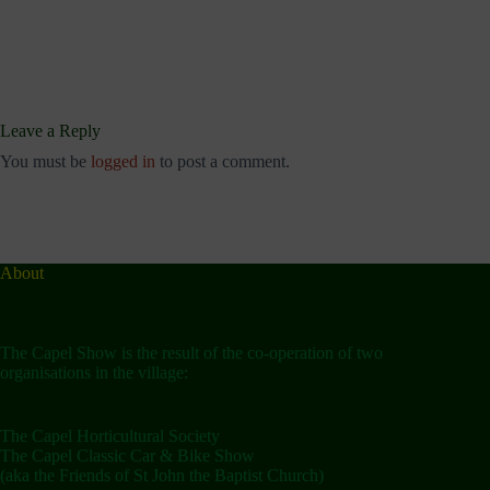
Leave a Reply
You must be
logged in
to post a comment.
About
The Capel Show is the result of the co-operation of two
organisations in the village:
The Capel Horticultural Society
The Capel Classic Car & Bike Show
(aka the Friends of St John the Baptist Church)