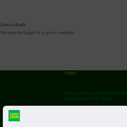
Leave a Reply
You must be
logged in
to post a comment.
About
The Capel Show is the result of th
organisations in the village:
The Capel Horticultural Society
The Capel Classic Car & Bike Sh
(aka the Friends of St John the Bap