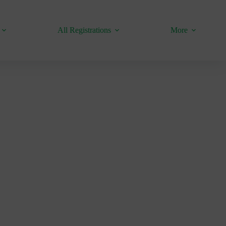
All Registrations
More