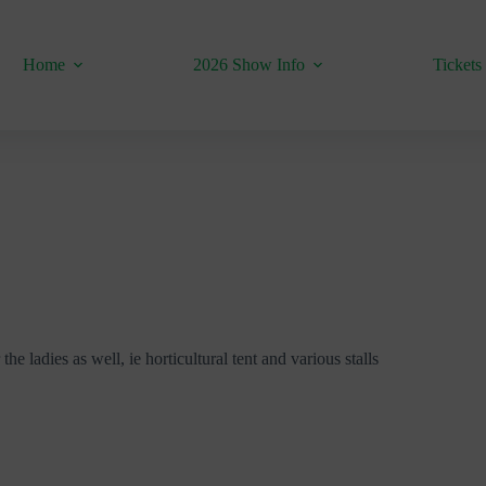
Home
2026 Show Info
Tickets
he ladies as well, ie horticultural tent and various stalls