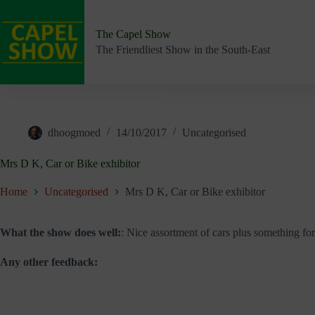
Skip
to
content
The Capel Show
The Friendliest Show in the South-East
dhoogmoed
14/10/2017
Uncategorised
Mrs D K, Car or Bike exhibitor
Home
Uncategorised
Mrs D K, Car or Bike exhibitor
What the show does well:
: Nice assortment of cars plus something for t
Any other feedback: