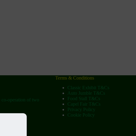
Terms & Conditions
Classic Exhibit T&Cs
Auto Jumble T&Cs
Food Stall T&Cs
e co-operation of two
Capel Fair T&Cs
Privacy Policy
Cookie Policy
ow
tist Church)