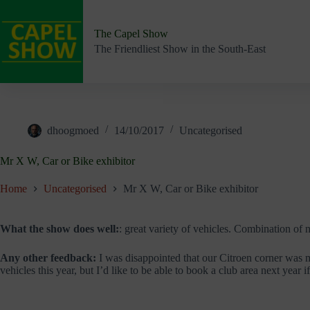
Skip
to
content
The Capel Show
The Friendliest Show in the South-East
dhoogmoed
14/10/2017
Uncategorised
Mr X W, Car or Bike exhibitor
Home
Uncategorised
Mr X W, Car or Bike exhibitor
What the show does well:
: great variety of vehicles. Combination of 
Any other feedback:
I was disappointed that our Citroen corner was mi
vehicles this year, but I’d like to be able to book a club area next year i