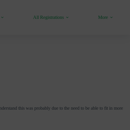
All Registrations
More
derstand this was probably due to the need to be able to fit in more