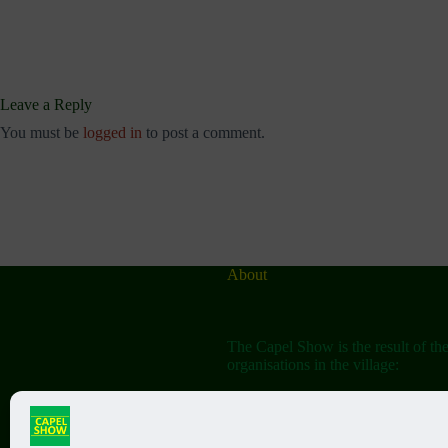
Leave a Reply
You must be
logged in
to post a comment.
About
The Capel Show is the result of th
organisations in the village:
The Capel Horticultural Society
The Capel Classic Car & Bike Sh