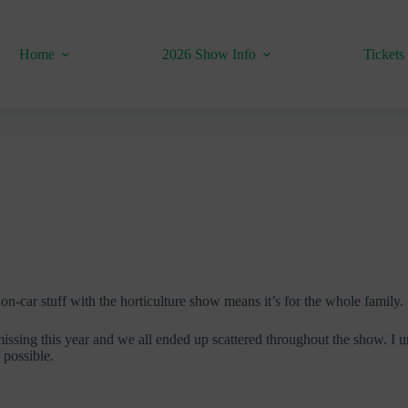
Home
2026 Show Info
Tickets
non-car stuff with the horticulture show means it’s for the whole family.
ssing this year and we all ended up scattered throughout the show. I un
f possible.