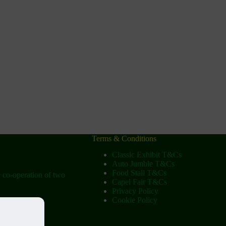
Terms & Conditions
Classic Exhibit T&Cs
Auto Jumble T&Cs
Food Stall T&Cs
e co-operation of two
Capel Fair T&Cs
Privacy Policy
Cookie Policy
ow