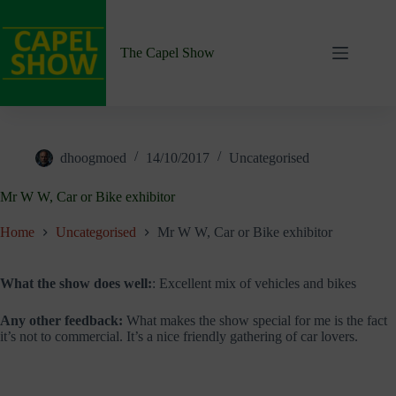
Skip
to
content
The Capel Show
dhoogmoed
14/10/2017
Uncategorised
Mr W W, Car or Bike exhibitor
Home
Uncategorised
Mr W W, Car or Bike exhibitor
What the show does well:
: Excellent mix of vehicles and bikes
Any other feedback:
What makes the show special for me is the fact
it’s not to commercial. It’s a nice friendly gathering of car lovers.