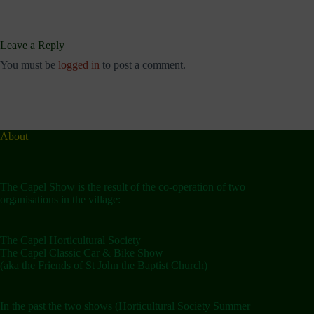
Leave a Reply
You must be
logged in
to post a comment.
About
The Capel Show is the result of the co-operation of two
organisations in the village:
The Capel Horticultural Society
The Capel Classic Car & Bike Show
(aka the Friends of St John the Baptist Church)
In the past the two shows (Horticultural Society Summer