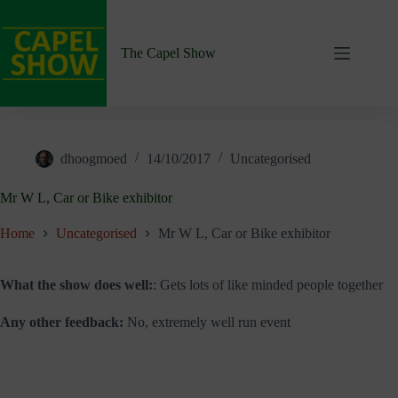
Skip
to
content
The Capel Show
dhoogmoed
14/10/2017
Uncategorised
Mr W L, Car or Bike exhibitor
Home
Uncategorised
Mr W L, Car or Bike exhibitor
What the show does well:
: Gets lots of like minded people together
Any other feedback:
No, extremely well run event