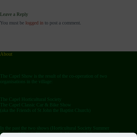
Leave a Reply
You must be
logged in
to post a comment.
About
The Capel Show is the result of the co-operation of two
organisations in the village:
The Capel Horticultural Society
The Capel Classic Car & Bike Show
(aka the Friends of St John the Baptist Church)
In the past the two shows (Horticultural Society Summer
Show and Classic Show) were held separately but since 2007