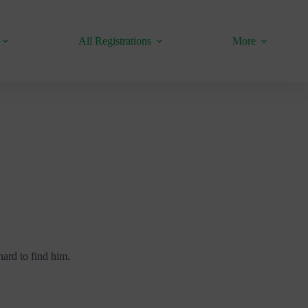
All Registrations
More
hard to find him.