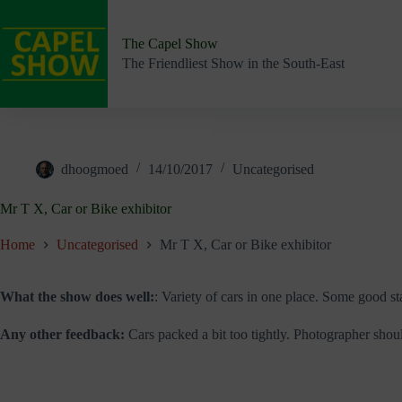
Skip
to
content
The Capel Show
The Friendliest Show in the South-East
dhoogmoed
14/10/2017
Uncategorised
Mr T X, Car or Bike exhibitor
Home
Uncategorised
Mr T X, Car or Bike exhibitor
What the show does well:
: Variety of cars in one place. Some good st
Any other feedback:
Cars packed a bit too tightly. Photographer shoul