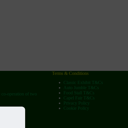
Terms & Conditions
Classic Exhibit T&Cs
Auto Jumble T&Cs
Food Stall T&Cs
e co-operation of two
Capel Fair T&Cs
Privacy Policy
Cookie Policy
ow
tist Church)