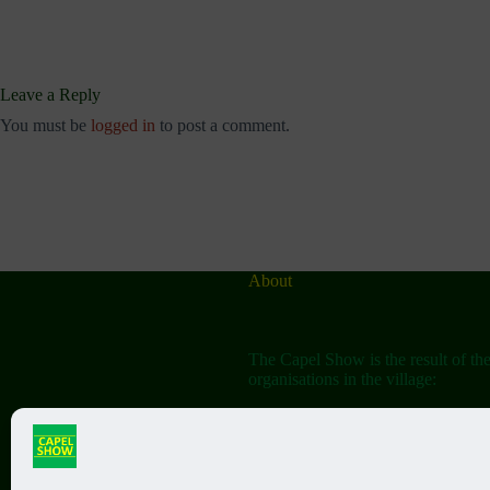
Leave a Reply
You must be
logged in
to post a comment.
About
The Capel Show is the result of th
organisations in the village:
The Capel Horticultural Society
The Capel Classic Car & Bike Sh
(aka the Friends of St John the Bap