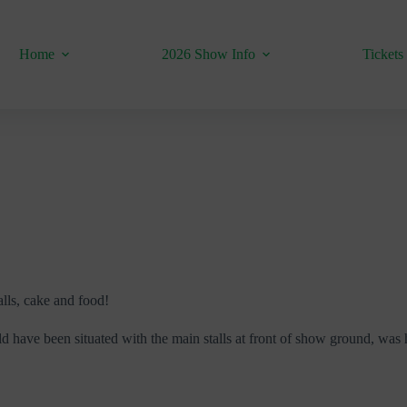
Home
2026 Show Info
Tickets
alls, cake and food!
d have been situated with the main stalls at front of show ground, was 