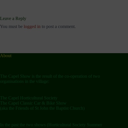
Leave a Reply
You must be
logged in
to post a comment.
About
The Capel Show is the result of the co-operation of two
organisations in the village:
The Capel Horticultural Society
The Capel Classic Car & Bike Show
(aka the Friends of St John the Baptist Church)
In the past the two shows (Horticultural Society Summer