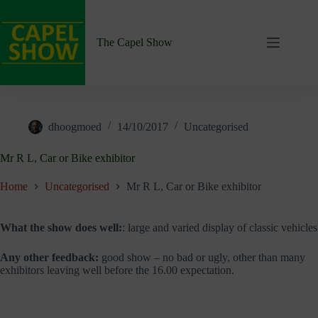
Skip
to
content
The Capel Show
dhoogmoed
14/10/2017
Uncategorised
Mr R L, Car or Bike exhibitor
Home
Uncategorised
Mr R L, Car or Bike exhibitor
What the show does well:
: large and varied display of classic vehicles
Any other feedback:
good show – no bad or ugly, other than many
exhibitors leaving well before the 16.00 expectation.