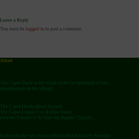
Leave a Reply
You must be
logged in
to post a comment.
About
The Capel Show is the result of the co-operation of two
organisations in the village:
The Capel Horticultural Society
The Capel Classic Car & Bike Show
(aka the Friends of St John the Baptist Church)
In the past the two shows (Horticultural Society Summer