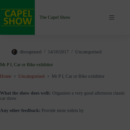
Skip
to
content
The Capel Show
dhoogmoed
14/10/2017
Uncategorised
Mr P I, Car or Bike exhibitor
Home
Uncategorised
Mr P I, Car or Bike exhibitor
What the show does well:
: Organises a very good afternoon classic
car show
Any other feedback:
Provide more toilets by