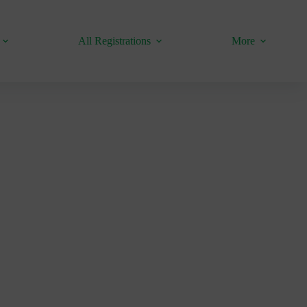
All Registrations
More