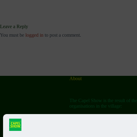
Leave a Reply
You must be
logged in
to post a comment.
About
The Capel Show is the result of th
organisations in the village:
The Capel Horticultural Society
The Capel Classic Car & Bike Sh
(aka the Friends of St John the Bap