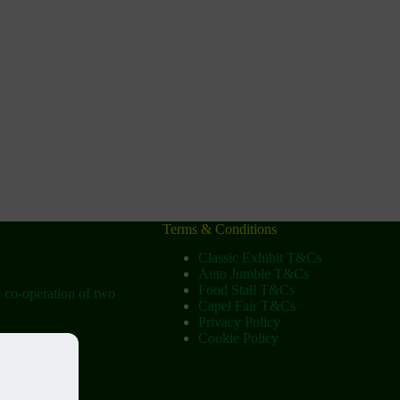
Terms & Conditions
Classic Exhibit T&Cs
Auto Jumble T&Cs
Food Stall T&Cs
e co-operation of two
Capel Fair T&Cs
Privacy Policy
Cookie Policy
ow
tist Church)