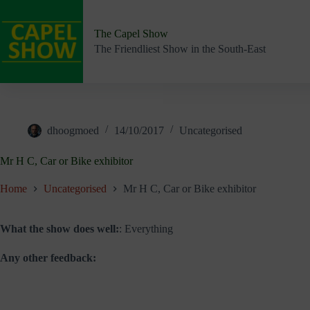
Skip
to
content
The Capel Show
The Friendliest Show in the South-East
dhoogmoed
14/10/2017
Uncategorised
Mr H C, Car or Bike exhibitor
Home
Uncategorised
Mr H C, Car or Bike exhibitor
What the show does well:
: Everything
Any other feedback: