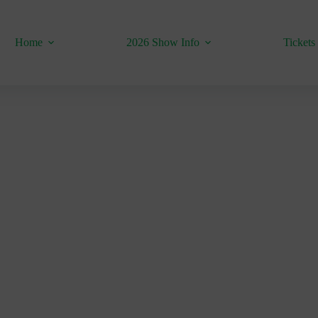
Home
2026 Show Info
Tickets