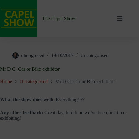
Skip
to
content
The Capel Show
dhoogmoed
14/10/2017
Uncategorised
Mr D C, Car or Bike exhibitor
Home
Uncategorised
Mr D C, Car or Bike exhibitor
What the show does well:
: Everything! ??
Any other feedback:
Great day,third time we’ve been,first time
exhibiting!