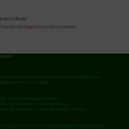
Leave a Reply
You must be
logged in
to post a comment.
About
The Capel Show is the result of the co-operation of two
organisations in the village:
The Capel Horticultural Society
The Capel Classic Car & Bike Show
(aka the Friends of St John the Baptist Church)
In the past the two shows (Horticultural Society Summer