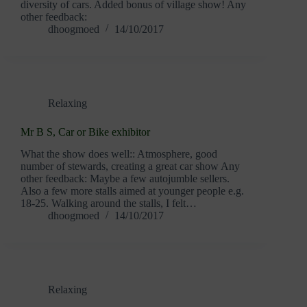
diversity of cars. Added bonus of village show! Any
other feedback:
dhoogmoed
14/10/2017
Relaxing
Mr B S, Car or Bike exhibitor
What the show does well:: Atmosphere, good
number of stewards, creating a great car show Any
other feedback: Maybe a few autojumble sellers.
Also a few more stalls aimed at younger people e.g.
18-25. Walking around the stalls, I felt…
dhoogmoed
14/10/2017
Relaxing