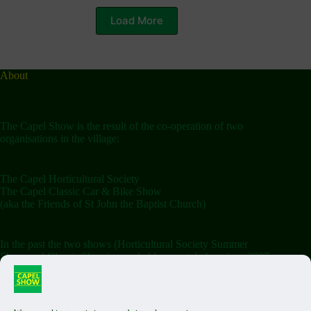
Load More
About
The Capel Show is the result of the co-operation of two
organisations in the village:
The Capel Horticultural Society
The Capel Classic Car & Bike Show
(aka the Friends of St John the Baptist Church)
In the past the two shows (Horticultural Society Summer
Show and Classic Show) were held separately but since 2007
the shows have been combined on the Saturday.