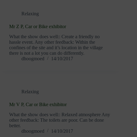
Relaxing
Mr Z P, Car or Bike exhibitor
What the show does well:: Create a friendly no
hassle event. Any other feedback: Within the
confines of the site and it’s location in the village
there is not a lot you can do differently.
dhoogmoed
14/10/2017
Relaxing
Mr V P, Car or Bike exhibitor
What the show does well:: Relaxed atmosphere Any
other feedback: The toilets are poor. Can be done
better.
dhoogmoed
14/10/2017