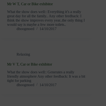
Mr W T, Car or Bike exhibitor
What the show does well:: Everything it’s a really
great day for all the family.. Any other feedback: I
think the show improves every year..the only thing I
would say is maybe a few more toilets..
dhoogmoed
14/10/2017
Relaxing
Mr V T, Car or Bike exhibitor
What the show does well:: Generates a really
friendly atmosphere Any other feedback: It was a bit
tight for parking
dhoogmoed
14/10/2017