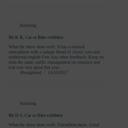
Relaxing
Mr K R, Car or Bike exhibitor
What the show does well:: It has a relaxed
atmosphere with a unique blend of classic cars and
traditional english Fete Any other feedback: Keep on
doin the same, traffic management on entrance and
exit was very good this year.
dhoogmoed
14/10/2017
Relaxing
Mr D S, Car or Bike exhibitor
What the show does well:: Friendliest show. Great