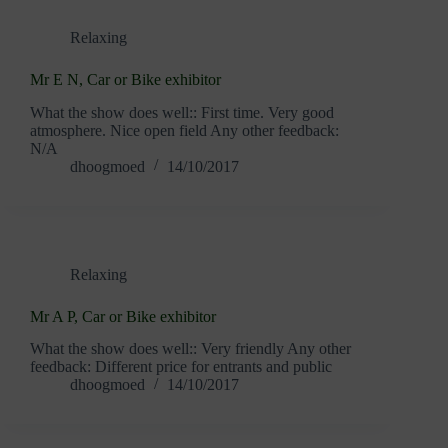
Relaxing
Mr E N, Car or Bike exhibitor
What the show does well:: First time. Very good
atmosphere. Nice open field Any other feedback:
N/A
dhoogmoed
14/10/2017
Relaxing
Mr A P, Car or Bike exhibitor
What the show does well:: Very friendly Any other
feedback: Different price for entrants and public
dhoogmoed
14/10/2017