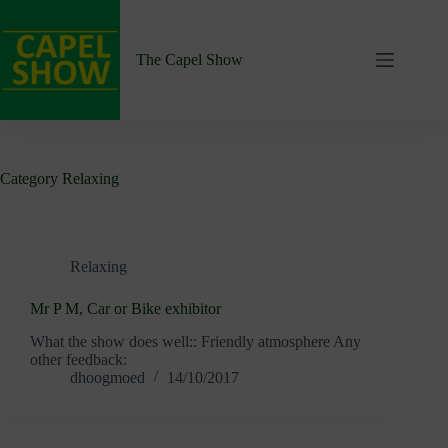
Skip
to
content
The Capel Show
Category
Relaxing
Relaxing
Mr P M, Car or Bike exhibitor
What the show does well:: Friendly atmosphere Any
other feedback:
dhoogmoed
14/10/2017