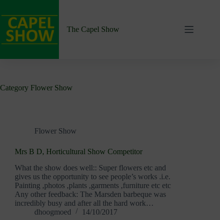
Skip
to
content
The Capel Show
Category
Flower Show
Flower Show
Mrs B D, Horticultural Show Competitor
What the show does well:: Super flowers etc and
gives us the opportunity to see people’s works .i.e.
Painting ,photos ,plants ,garments ,furniture etc etc
Any other feedback: The Marsden barbeque was
incredibly busy and after all the hard work…
dhoogmoed
14/10/2017