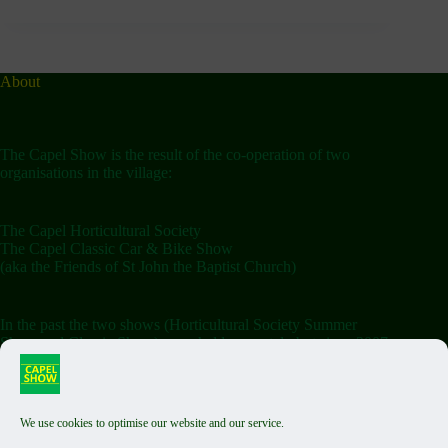
About
The Capel Show is the result of the co-operation of two
organisations in the village:
The Capel Horticultural Society
The Capel Classic Car & Bike Show
(aka the Friends of St John the Baptist Church)
In the past the two shows (Horticultural Society Summer
Show and Classic Show) were held separately but since 2007
the shows have been combined on the Saturday.
We use cookies to optimise our website and our service.
Terms & Conditions