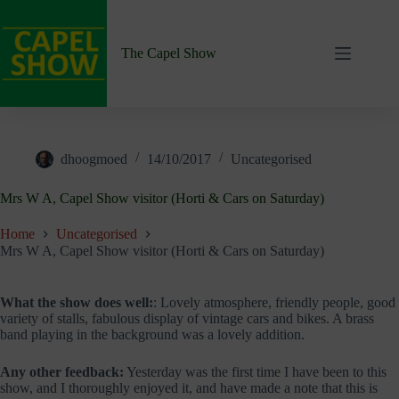
Skip
to
content
The Capel Show
dhoogmoed
14/10/2017
Uncategorised
Mrs W A, Capel Show visitor (Horti & Cars on Saturday)
Home
Uncategorised
Mrs W A, Capel Show visitor (Horti & Cars on Saturday)
What the show does well:
: Lovely atmosphere, friendly people, good
variety of stalls, fabulous display of vintage cars and bikes. A brass
band playing in the background was a lovely addition.
Any other feedback:
Yesterday was the first time I have been to this
show, and I thoroughly enjoyed it, and have made a note that this is