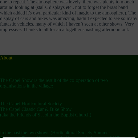
one to repeat. The atmosphere was lovely, there was plenty to mooch
around looking at (stalls, displays etc., not to forget the brass band
which added it’s own particular kind of magic to the atmosphere). The
display of cars and bikes was amazing, hadn’t expected to see so many
fantastic vehicles, many of which I haven’t seen at other shows. Very
impressive. Thanks to all for an altogether smashing afternoon out.
About
The Capel Show is the result of the co-operation of two
organisations in the village:
The Capel Horticultural Society
The Capel Classic Car & Bike Show
(aka the Friends of St John the Baptist Church)
In the past the two shows (Horticultural Society Summer