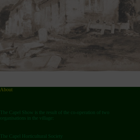
About
The Capel Show is the result of the co-operation of two
organisations in the village:
The Capel Horticultural Society