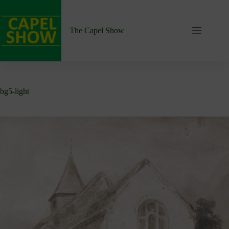
Skip
to
content
The Capel Show
bg5-light