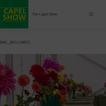
Skip
to
content
The Capel Show
IMG_3825-1280[1]