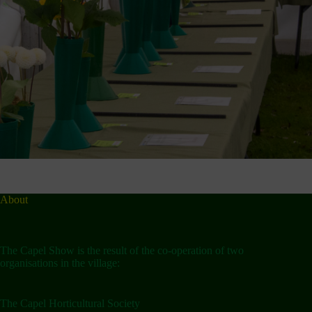
About
The Capel Show is the result of the co-operation of two
organisations in the village:
The Capel Horticultural Society