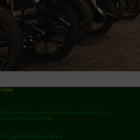
About
The Capel Show is the result of the co-operation of two
organisations in the village:
The Capel Horticultural Society