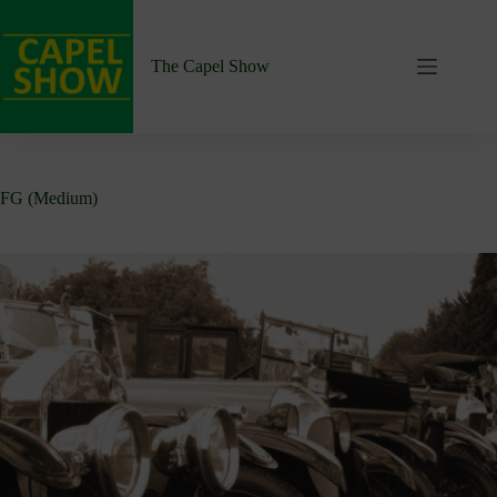
Skip
to
content
The Capel Show
FG (Medium)