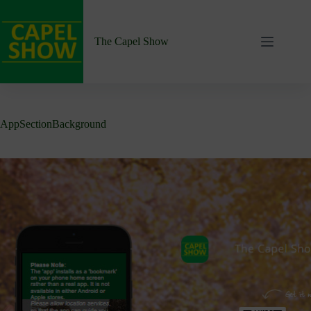
Skip
to
content
The Capel Show
AppSectionBackground