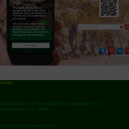
About
The Capel Show is the result of the co-operation of two
organisations in the village:
The Capel Horticultural Society