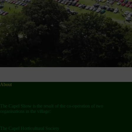
About
The Capel Show is the result of the co-operation of two
organisations in the village:
The Capel Horticultural Society