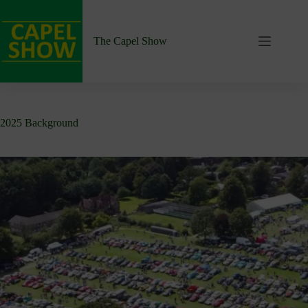
Skip
to
content
The Capel Show
2025 Background