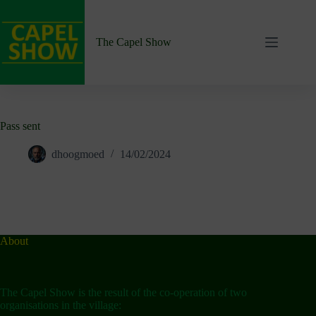
Skip
to
content
The Capel Show
Pass sent
dhoogmoed
14/02/2024
About
The Capel Show is the result of the co-operation of two
organisations in the village: