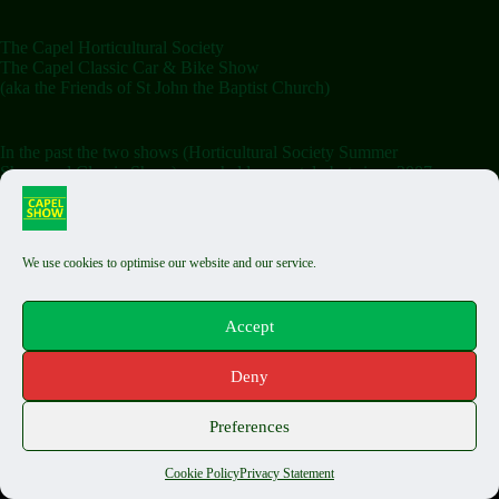
The Capel Horticultural Society
The Capel Classic Car & Bike Show
(aka the Friends of St John the Baptist Church)
In the past the two shows (Horticultural Society Summer
Show and Classic Show) were held separately but since 2007
the shows have been combined on the Saturday.
We use cookies to optimise our website and our service.
Terms & Conditions
Classic Exhibit T&Cs
Auto Jumble T&Cs
Accept
Food Stall T&Cs
Capel Fair T&Cs
Deny
Privacy Policy
Cookie Policy
Copyright © 2026 The Capel Show - by
Biels Consultancy
Preferences
Cookie Policy
Privacy Statement