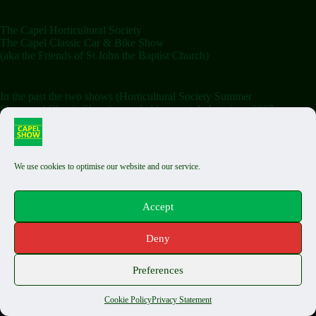
The Capel Horticultural Society
The Capel Classic Car & Bike Show
(aka the Friends of St John the Baptist Church)
In the past the two shows (Horticultural Society Summer
Show and Classic Show) were held separately but since 2007
the shows have been combined on the Saturday.
We use cookies to optimise our website and our service.
Terms & Conditions
Classic Exhibit T&Cs
Auto Jumble T&Cs
Accept
Food Stall T&Cs
Capel Fair T&Cs
Deny
Privacy Policy
Cookie Policy
Copyright © 2026 The Capel Show - by
Biels Consultancy
Preferences
Cookie Policy
Privacy Statement