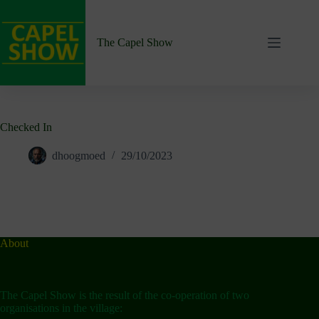
Skip
to
content
The Capel Show
Checked In
dhoogmoed
29/10/2023
About
The Capel Show is the result of the co-operation of two
organisations in the village: