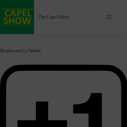
Skip
to
content
The Capel Show
06-plus-one[1]-746b6e