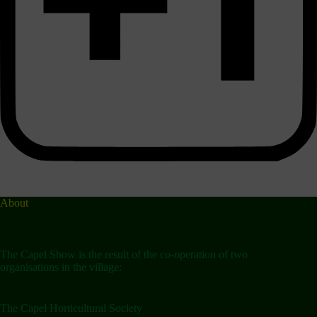
About
The Capel Show is the result of the co-operation of two
organisations in the village:
The Capel Horticultural Society