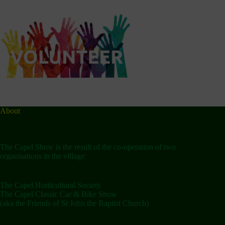
About
The Capel Show is the result of the co-operation of two
organisations in the village:
The Capel Horticultural Society
The Capel Classic Car & Bike Show
(aka the Friends of St John the Baptist Church)