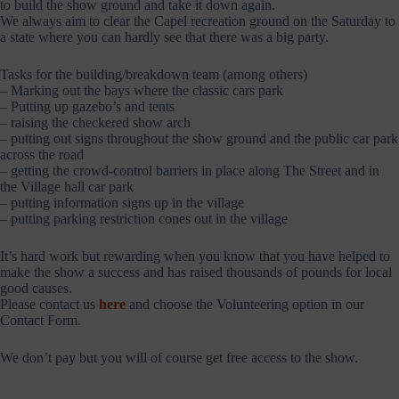
to build the show ground and take it down again.
We always aim to clear the Capel recreation ground on the Saturday to
a state where you can hardly see that there was a big party.
Tasks for the building/breakdown team (among others)
– Marking out the bays where the classic cars park
– Putting up gazebo’s and tents
– raising the checkered show arch
– putting out signs throughout the show ground and the public car park
across the road
– getting the crowd-control barriers in place along The Street and in
the Village hall car park
– putting information signs up in the village
– putting parking restriction cones out in the village
It’s hard work but rewarding when you know that you have helped to
make the show a success and has raised thousands of pounds for local
good causes.
Please contact us
here
and choose the Volunteering option in our
Contact Form.
We don’t pay but you will of course get free access to the show.