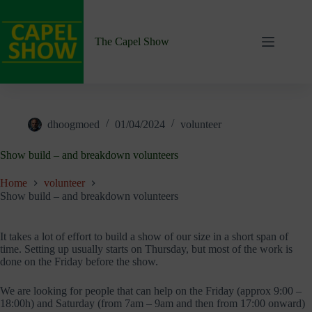
Skip
to
content
The Capel Show
dhoogmoed
01/04/2024
volunteer
Show build – and breakdown volunteers
Home
volunteer
Show build – and breakdown volunteers
It takes a lot of effort to build a show of our size in a short span of
time. Setting up usually starts on Thursday, but most of the work is
done on the Friday before the show.
We are looking for people that can help on the Friday (approx 9:00 –
18:00h) and Saturday (from 7am – 9am and then from 17:00 onward)