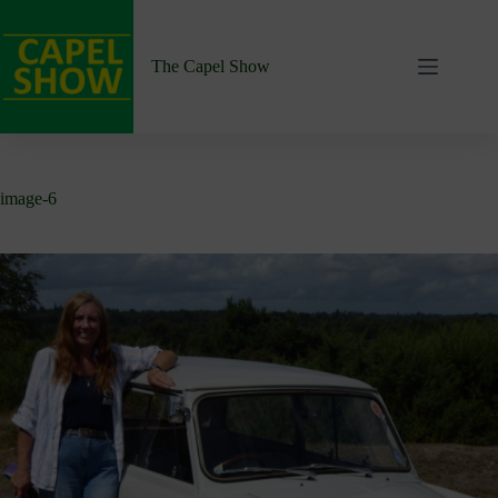
Skip
to
content
The Capel Show
image-6