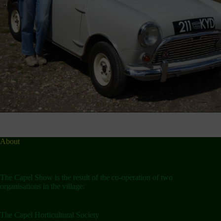
About
The Capel Show is the result of the co-operation of two
organisations in the village:
The Capel Horticultural Society