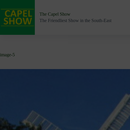
Skip
to
content
The Capel Show
The Friendliest Show in the South-East
image-5