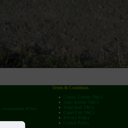
Terms & Conditions
Classic Exhibit T&Cs
Auto Jumble T&Cs
Food Stall T&Cs
e co-operation of two
Capel Fair T&Cs
Privacy Policy
Cookie Policy