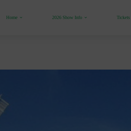
Home
2026 Show Info
Tickets