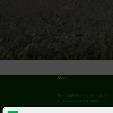
About
The Capel Show is the result of th
organisations in the village: