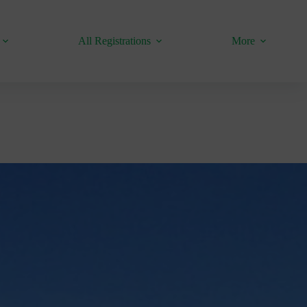
All Registrations
More