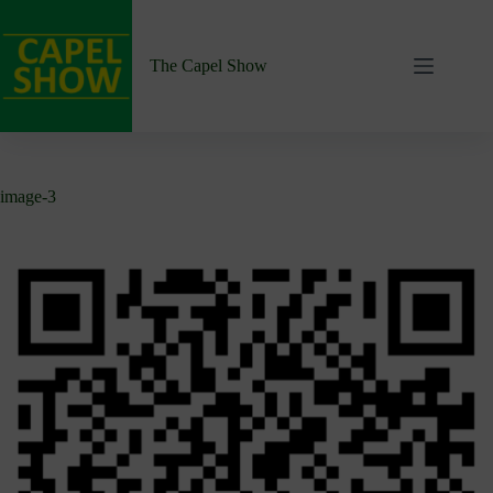
Skip
to
content
The Capel Show
image-3