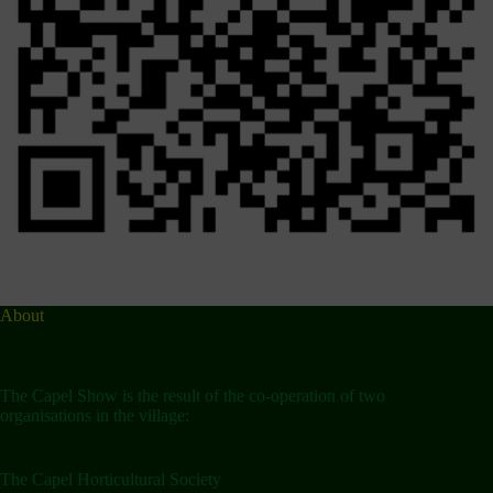
About
The Capel Show is the result of the co-operation of two
organisations in the village:
The Capel Horticultural Society