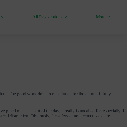
All Registrations
More
llent. The good work done to raise funds for the church is fully
 piped music as part of the day, it really is uncalled for, especially if
s areal distraction. Obviously, the safety announcements etc are