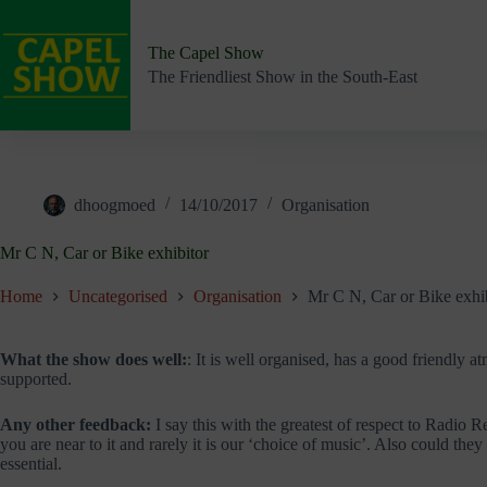
Skip
to
content
The Capel Show
The Friendliest Show in the South-East
dhoogmoed
14/10/2017
Organisation
Mr C N, Car or Bike exhibitor
Home
Uncategorised
Organisation
Mr C N, Car or Bike exhi
What the show does well:
: It is well organised, has a good friendly 
supported.
Any other feedback:
I say this with the greatest of respect to Radio R
you are near to it and rarely it is our ‘choice of music’. Also could the
essential.