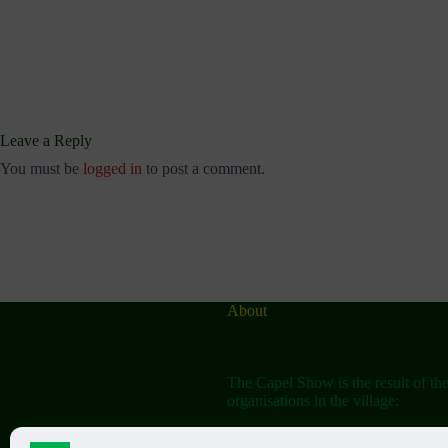
Leave a Reply
You must be
logged in
to post a comment.
About
The Capel Show is the result of th
organisations in the village: