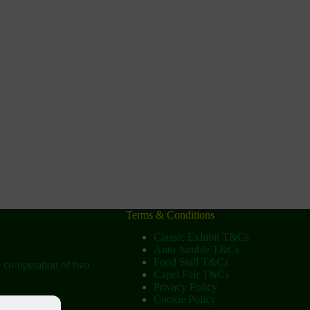
Terms & Conditions
Classic Exhibit T&Cs
Auto Jumble T&Cs
Food Stall T&Cs
e co-operation of two
Capel Fair T&Cs
Privacy Policy
Cookie Policy