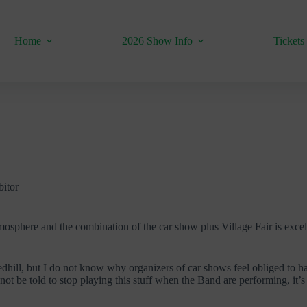
Home
2026 Show Info
Tickets
bitor
atmosphere and the combination of the car show plus Village Fair is exce
edhill, but I do not know why organizers of car shows feel obliged to have
y not be told to stop playing this stuff when the Band are performing, it’