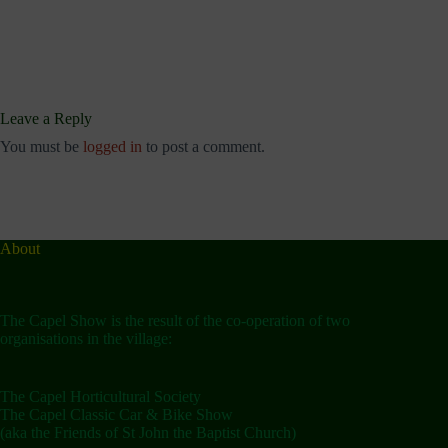
Leave a Reply
You must be
logged in
to post a comment.
About
The Capel Show is the result of the co-operation of two
organisations in the village:
The Capel Horticultural Society
The Capel Classic Car & Bike Show
(aka the Friends of St John the Baptist Church)