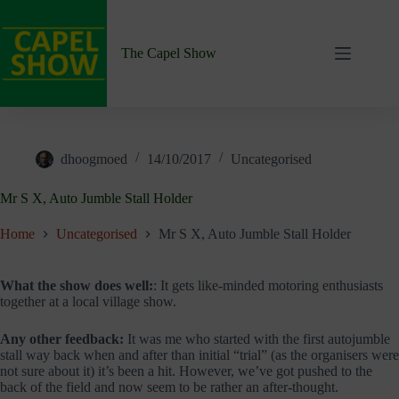
Skip
to
content
The Capel Show
dhoogmoed
14/10/2017
Uncategorised
Mr S X, Auto Jumble Stall Holder
Home
Uncategorised
Mr S X, Auto Jumble Stall Holder
What the show does well:
: It gets like-minded motoring enthusiasts
together at a local village show.
Any other feedback:
It was me who started with the first autojumble
stall way back when and after than initial “trial” (as the organisers were
not sure about it) it’s been a hit. However, we’ve got pushed to the
back of the field and now seem to be rather an after-thought.