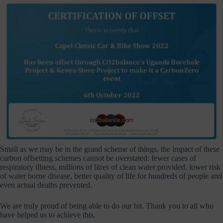
Small as we may be in the grand scheme of things, the impact of these
carbon offsetting schemes cannot be overstated: fewer cases of
respiratory illness, millions of litres of clean water provided, lower risk
of water borne disease, better quality of life for hundreds of people and
even actual deaths prevented.
We are truly proud of being able to do our bit. Thank you to all who
have helped us to achieve this.