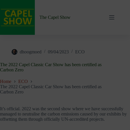
Skip
to
content
The Capel Show
dhoogmoed
09/04/2023
ECO
The 2022 Capel Classic Car Show has been certified as
Carbon Zero
Home
ECO
The 2022 Capel Classic Car Show has been certified as
Carbon Zero
It’s official. 2022 was the second show where we have successfully
managed to neutralise the carbon emissions caused by our exhibits by
offsetting them through officially UN-accredited projects.