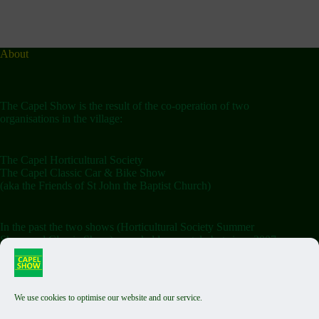
About
The Capel Show is the result of the co-operation of two
organisations in the village:
The Capel Horticultural Society
The Capel Classic Car & Bike Show
(aka the Friends of St John the Baptist Church)
In the past the two shows (Horticultural Society Summer
Show and Classic Show) were held separately but since 2007
the shows have been combined on the Saturday.
We use cookies to optimise our website and our service.
Terms & Conditions