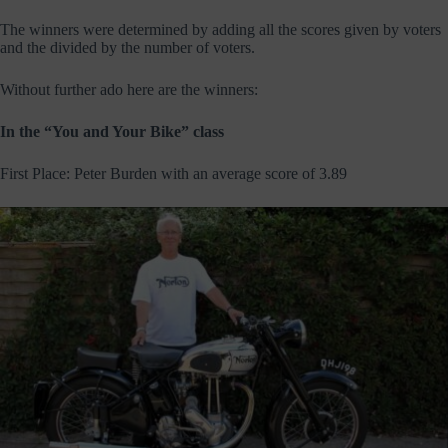
The winners were determined by adding all the scores given by voters
and the divided by the number of voters.
Without further ado here are the winners:
In the “You and Your Bike” class
First Place: Peter Burden with an average score of 3.89