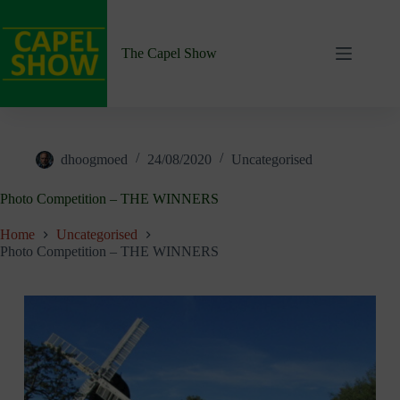
Skip
to
content
The Capel Show
dhoogmoed
24/08/2020
Uncategorised
Photo Competition – THE WINNERS
Home
Uncategorised
Photo Competition – THE WINNERS