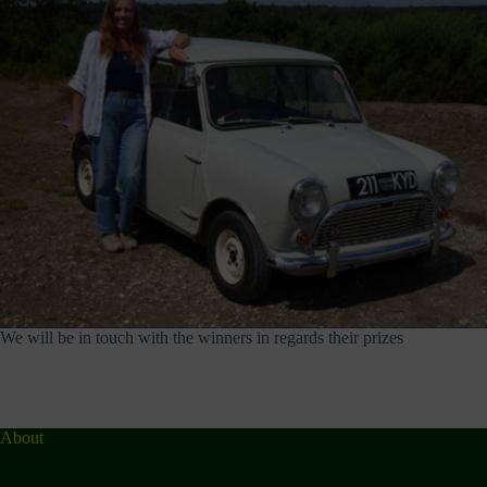
We will be in touch with the winners in regards their prizes
About