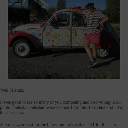
Well Friends,
It was good to see so many of you competing and also voting in our
photo contest. Contestant wise we had 12 in the Bike class and 50 in
the Car class.
36 votes were cast for the bikes and no less than 131 for the cars.