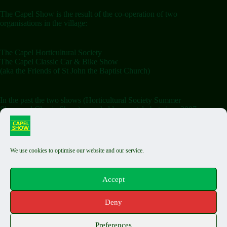
The Capel Show is the result of the co-operation of two
organisations in the village:
The Capel Horticultural Society
The Capel Classic Car & Bike Show
(aka the Friends of St John the Baptist Church)
In the past the two shows (Horticultural Society Summer
Show and Classic Show) were held separately but since 2007
the shows have been combined on the Saturday.
We use cookies to optimise our website and our service.
Terms & Conditions
Classic Exhibit T&Cs
Auto Jumble T&Cs
Accept
Food Stall T&Cs
Capel Fair T&Cs
Deny
Privacy Policy
Cookie Policy
Copyright © 2026 The Capel Show - by
Biels Consultancy
Preferences