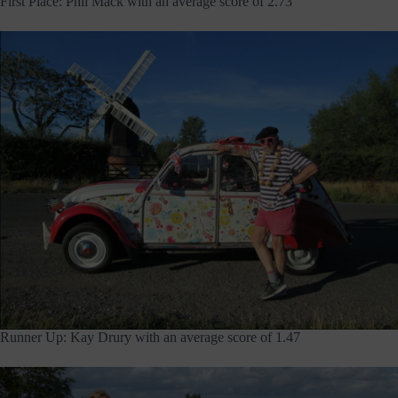
First Place: Phil Mack with an average score of 2.73
Runner Up: Kay Drury with an average score of 1.47