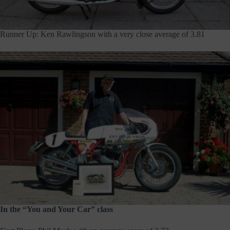
Runner Up: Ken Rawlingson with a very close average of 3.81
In the “You and Your Car” class