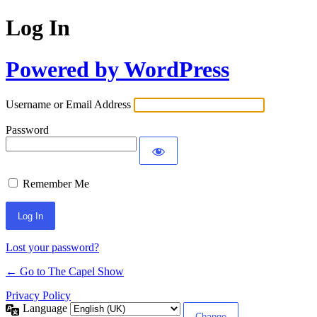
Log In
Powered by WordPress
Username or Email Address
Password
Remember Me
Lost your password?
← Go to The Capel Show
Privacy Policy
Language