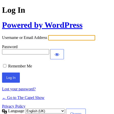
Log In
Powered by WordPress
Username or Email Address
Password
Remember Me
Lost your password?
← Go to The Capel Show
Privacy Policy
Language